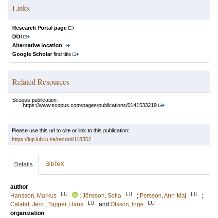
Links
Research Portal page
DOI
Alternative location
Google Scholar
find title
Related Resources
Scopus publication:
https://www.scopus.com/pages/publications/0141533219
Please use this url to cite or link to this publication:
https://lup.lub.lu.se/record/118352
BibTeX
Details
author
LU
LU
LU
Hansson, Markus
;
Jönsson, Sofia
;
Persson, Ann-Maj
;
LU
LU
Calafat, Jero
;
Tapper, Hans
and
Olsson, Inge
organization