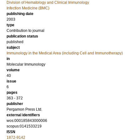
Division of Hematology and Clinical Immunology
Infection Medicine (BMC)
publishing date
2003
type
Contribution to journal
publication status
published
subject
Immunology in the Medical Area (including Cell and Immunotherapy)
in
Molecular Immunology
volume
40
issue
6
pages
363 - 372
publisher
Pergamon Press Ltd.
external identifiers
wos:000185843000006
scopus:0141533219
ISSN
1872-9142