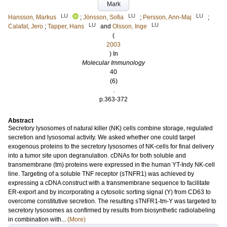
Mark
LU
LU
LU
Hansson, Markus
;
Jönsson, Sofia
;
Persson, Ann-Maj
;
LU
LU
Calafat, Jero
;
Tapper, Hans
and
Olsson, Inge
(
2003
) In
Molecular Immunology
40
(6)
.
p.363-372
Abstract
Secretory lysosomes of natural killer (NK) cells combine storage, regulated
secretion and lysosomal activity. We asked whether one could target
exogenous proteins to the secretory lysosomes of NK-cells for final delivery
into a tumor site upon degranulation. cDNAs for both soluble and
transmembrane (tm) proteins were expressed in the human YT-Indy NK-cell
line. Targeting of a soluble TNF receptor (sTNFR1) was achieved by
expressing a cDNA construct with a transmembrane sequence to facilitate
ER-export and by incorporating a cytosolic sorting signal (Y) from CD63 to
overcome constitutive secretion. The resulting sTNFR1-tm-Y was targeted to
secretory lysosomes as confirmed by results from biosynthetic radiolabeling
in combination with...
(More)