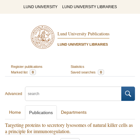
LUND UNIVERSITY
LUND UNIVERSITY LIBRARIES
Lund University Publications
LUND UNIVERSITY LIBRARIES
Register publications
Statistics
Marked list
0
Saved searches
0
Advanced
Home
Departments
Publications
Targeting proteins to secretory lysosomes of natural killer cells as
a principle for immunoregulation.