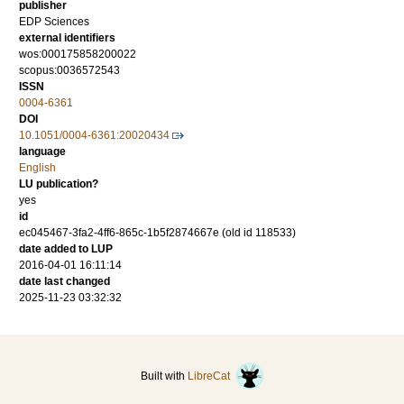
publisher
EDP Sciences
external identifiers
wos:000175858200022
scopus:0036572543
ISSN
0004-6361
DOI
10.1051/0004-6361:20020434
language
English
LU publication?
yes
id
ec045467-3fa2-4ff6-865c-1b5f2874667e (old id 118533)
date added to LUP
2016-04-01 16:11:14
date last changed
2025-11-23 03:32:32
Built with
LibreCat