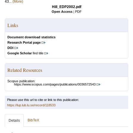
43...
(More)
Hill_EDP2002.pdf
Open Access
|
PDF
Links
Document download statistics
Research Portal page
DOI
Google Scholar
find title
Related Resources
Scopus publication:
https://www.scopus.com/pages/publications/0036572543
Please use this url to cite or link to this publication:
https://lup.lub.lu.se/record/118533
BibTeX
Details