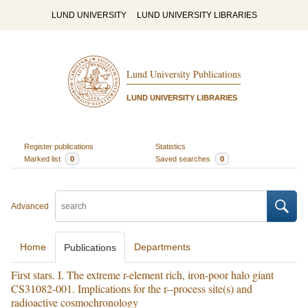
LUND UNIVERSITY
LUND UNIVERSITY LIBRARIES
Lund University Publications
LUND UNIVERSITY LIBRARIES
Register publications
Statistics
Marked list
0
Saved searches
0
Advanced
Home
Departments
Publications
First stars. I. The extreme r-element rich, iron-poor halo giant
CS31082-001. Implications for the r--process site(s) and
radioactive cosmochronology