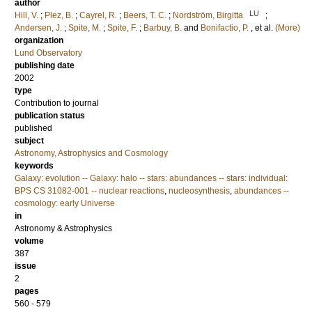
author
LU
Hill, V.
;
Plez, B.
;
Cayrel, R.
;
Beers, T. C.
;
Nordström, Birgitta
;
Andersen, J.
;
Spite, M.
;
Spite, F.
;
Barbuy, B.
and
Bonifactio, P.
, et al.
(More)
organization
Lund Observatory
publishing date
2002
type
Contribution to journal
publication status
published
subject
Astronomy, Astrophysics and Cosmology
keywords
Galaxy: evolution -- Galaxy: halo -- stars: abundances -- stars: individual:
BPS CS 31082-001 -- nuclear reactions
,
nucleosynthesis
,
abundances --
cosmology: early Universe
in
Astronomy & Astrophysics
volume
387
issue
2
pages
560 - 579