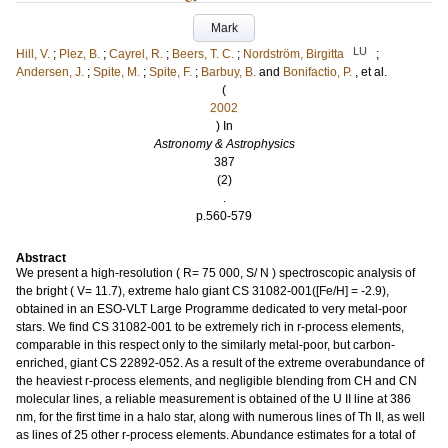
Mark
LU
Hill, V.
;
Plez, B.
;
Cayrel, R.
;
Beers, T. C.
;
Nordström, Birgitta
;
Andersen, J.
;
Spite, M.
;
Spite, F.
;
Barbuy, B.
and
Bonifactio, P.
, et al.
(
2002
) In
Astronomy & Astrophysics
387
(2)
.
p.560-579
Abstract
We present a high-resolution ( R= 75 000, S/ N ) spectroscopic analysis of
the bright ( V= 11.7), extreme halo giant CS 31082-001([Fe/H] = -2.9),
obtained in an ESO-VLT Large Programme dedicated to very metal-poor
stars. We find CS 31082-001 to be extremely rich in r-process elements,
comparable in this respect only to the similarly metal-poor, but carbon-
enriched, giant CS 22892-052. As a result of the extreme overabundance of
the heaviest r-process elements, and negligible blending from CH and CN
molecular lines, a reliable measurement is obtained of the U II line at 386
nm, for the first time in a halo star, along with numerous lines of Th II, as well
as lines of 25 other r-process elements. Abundance estimates for a total of