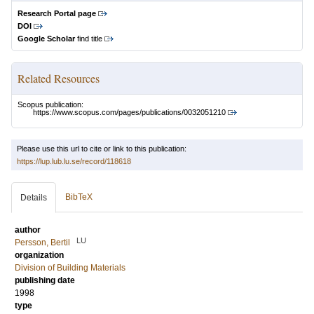
Research Portal page
DOI
Google Scholar
find title
Related Resources
Scopus publication:
https://www.scopus.com/pages/publications/0032051210
Please use this url to cite or link to this publication:
https://lup.lub.lu.se/record/118618
BibTeX
Details
author
LU
Persson, Bertil
organization
Division of Building Materials
publishing date
1998
type