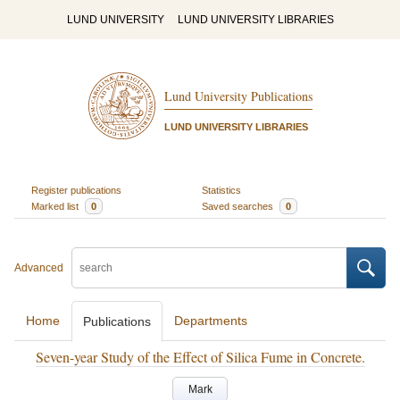
LUND UNIVERSITY
LUND UNIVERSITY LIBRARIES
Lund University Publications
LUND UNIVERSITY LIBRARIES
Register publications
Statistics
Marked list
0
Saved searches
0
Advanced
Home
Departments
Publications
Seven-year Study of the Effect of Silica Fume in Concrete.
Mark