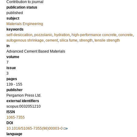
Contribution to journal
publication status
published
subject
Materials Engineering
keywords
self-desiccation
,
pozzolanic
,
hydration
,
high-performance concrete
,
concrete
,
autogenous shrinkage
,
cement
,
silica fume
,
strength
,
tensile strength
in
Advanced Cement Based Materials
volume
7
issue
3
pages
139 - 155
publisher
Pergamon Press Ltd.
external identifiers
scopus:0032051210
ISSN
1065-7355
DOI
10.1016/S1065-7355(98)00003-0
language