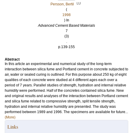
LU
Persson, Bertil
(
1998
) In
Advanced Cement Based Materials
7
(3)
.
p.139-155
Abstract
In this article an experimental and numerical study of the long-term
interaction between silica fume and Portland cement in concrete subjected to
air, water or sealed curing is outlined. For this purpose about 250 kg of eight
qualities of each concrete were studied at 4 different ages each over a
period of 7 years. Parallel studies of strength, hydration and internal relative
humidity were performed. Half of the concretes contained silica fume. New
and original results and analyses of the interaction between Portland cement
and silica fume related to compressive strength, split tensile strength,
hydration and internal relative humidity are presented. The study was
performed between 1989 and 1996. The specimens are available for future...
(More)
Links