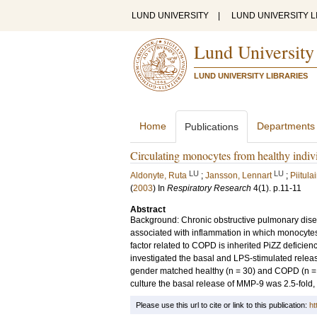
LUND UNIVERSITY
|
LUND UNIVERSITY L
Lund University
LUND UNIVERSITY LIBRARIES
Home
Departments
Publications
Circulating monocytes from healthy indi
LU
LU
Aldonyte, Ruta
;
Jansson, Lennart
;
Piitula
(
2003
) In
Respiratory Research
4
(1)
.
p.11-11
Abstract
Background: Chronic obstructive pulmonary disea
associated with inflammation in which monocyte
factor related to COPD is inherited PiZZ deficien
investigated the basal and LPS-stimulated relea
gender matched healthy (n = 30) and COPD (n = 20)
culture the basal release of MMP-9 was 2.5-fold,
Please use this url to cite or link to this publication:
ht