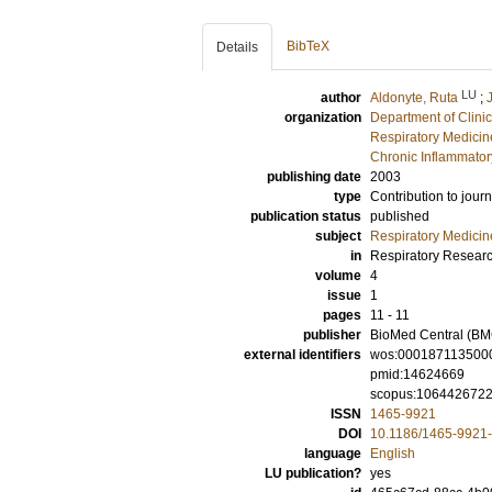
BibTeX
Details
LU
author
Aldonyte, Ruta
;
organization
Department of Clini
Respiratory Medicine
Chronic Inflammator
publishing date
2003
type
Contribution to journ
publication status
published
subject
Respiratory Medicin
in
Respiratory Resear
volume
4
issue
1
pages
11 - 11
publisher
BioMed Central (BM
external identifiers
wos:000187113500
pmid:14624669
scopus:106442672
ISSN
1465-9921
DOI
10.1186/1465-9921-
language
English
LU publication?
yes