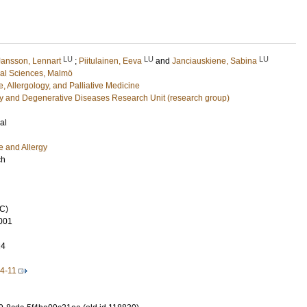
LU
LU
LU
Jansson, Lennart
;
Piitulainen, Eeva
and
Janciauskiene, Sabina
cal Sciences, Malmö
, Allergology, and Palliative Medicine
y and Degenerative Diseases Research Unit (research group)
al
e and Allergy
ch
C)
001
24
4-11