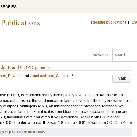
IBRARIES
 Publications
Register publications
|
Sta
Advanced
viduals and COPD patients.
LU
LU
inen, Eeva
and
Janciauskiene, Sabina
Mark
se (COPD) is characterized by incompletely reversible airflow obstruction
s/macrophages are the predominant inflammatory cells. The only known genetic
cy of alpha1-antitrypsin (AAT), an inhibitor of serine proteases. Methods: We
se of pro-inflammatory molecules from blood monocytes isolated from age and
 individuals with and without AAT deficiency. Results: After 18 h of cell
 p < 0.02 greater, whereas IL-8 was 1.8-fold (p < 0.01) lower from COPD...
(More)
tps://lup.lub.lu.se/record/118830