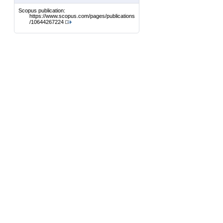
Scopus publication:
https://www.scopus.com/pages/publications
/10644267224