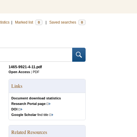
tistics
|
Marked list
|
Saved searches
0
0
1465-9921-4-11.pdf
Open Access
|
PDF
Links
Document download statistics
Research Portal page
DOI
Google Scholar
find title
Related Resources