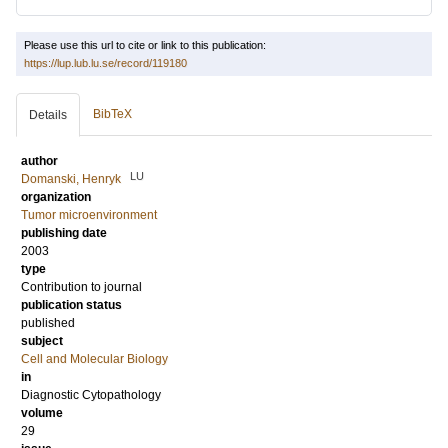
Please use this url to cite or link to this publication:
https://lup.lub.lu.se/record/119180
BibTeX
Details
author
LU
Domanski, Henryk
organization
Tumor microenvironment
publishing date
2003
type
Contribution to journal
publication status
published
subject
Cell and Molecular Biology
in
Diagnostic Cytopathology
volume
29