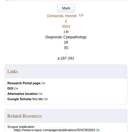
Mark
LU
Domanski, Henryk
(
2003
) In
Diagnostic Cytopathology
29
(5)
.
p.287-291
Links
Research Portal page
DOI
Alternative location
Google Scholar
find title
Related Resources
Scopus publication:
https://www.scopus.com/pages/publications/0242362663