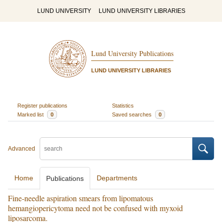
LUND UNIVERSITY
LUND UNIVERSITY LIBRARIES
Lund University Publications
LUND UNIVERSITY LIBRARIES
Register publications
Statistics
Marked list
0
Saved searches
0
Advanced
Home
Departments
Publications
Fine-needle aspiration smears from lipomatous
hemangiopericytoma need not be confused with myxoid
liposarcoma.