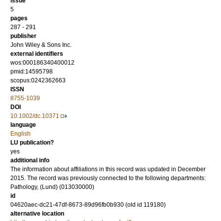
issue
5
pages
287 - 291
publisher
John Wiley & Sons Inc.
external identifiers
wos:000186340400012
pmid:14595798
scopus:0242362663
ISSN
8755-1039
DOI
10.1002/dc.10371
language
English
LU publication?
yes
additional info
The information about affiliations in this record was updated in December
2015. The record was previously connected to the following departments:
Pathology, (Lund) (013030000)
id
04620aec-dc21-47df-8673-89d96fb0b930 (old id 119180)
alternative location