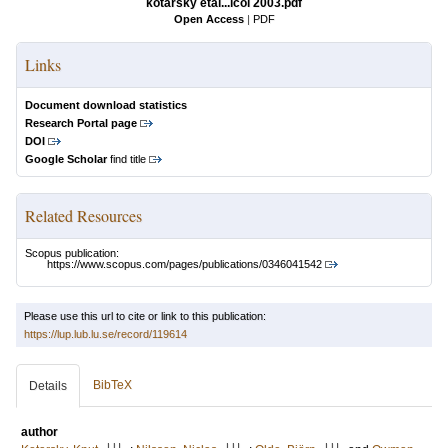
kotarsky etal...icol 2003.pdf
Open Access
|
PDF
Links
Document download statistics
Research Portal page
DOI
Google Scholar
find title
Related Resources
Scopus publication:
https://www.scopus.com/pages/publications/0346041542
Please use this url to cite or link to this publication:
https://lup.lub.lu.se/record/119614
BibTeX
Details
author
LU
LU
LU