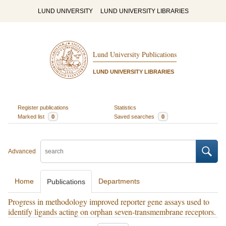
LUND UNIVERSITY
LUND UNIVERSITY LIBRARIES
Lund University Publications
LUND UNIVERSITY LIBRARIES
Register publications
Statistics
Marked list
0
Saved searches
0
Advanced
Home
Departments
Publications
Progress in methodology improved reporter gene assays used to
identify ligands acting on orphan seven-transmembrane receptors.