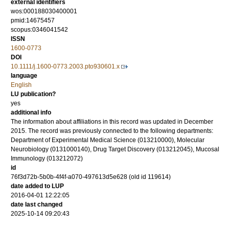
external identifiers
wos:000188030400001
pmid:14675457
scopus:0346041542
ISSN
1600-0773
DOI
10.1111/j.1600-0773.2003.pto930601.x
language
English
LU publication?
yes
additional info
The information about affiliations in this record was updated in December
2015. The record was previously connected to the following departments:
Department of Experimental Medical Science (013210000), Molecular
Neurobiology (0131000140), Drug Target Discovery (013212045), Mucosal
Immunology (013212072)
id
76f3d72b-5b0b-4f4f-a070-497613d5e628 (old id 119614)
date added to LUP
2016-04-01 12:22:05
date last changed
2025-10-14 09:20:43