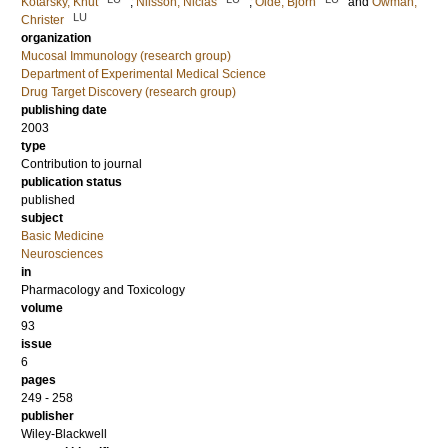
Kotarsky, Knut
;
Nilsson, Niclas
;
Olde, Björn
and
Owman,
LU
Christer
organization
Mucosal Immunology (research group)
Department of Experimental Medical Science
Drug Target Discovery (research group)
publishing date
2003
type
Contribution to journal
publication status
published
subject
Basic Medicine
Neurosciences
in
Pharmacology and Toxicology
volume
93
issue
6
pages
249 - 258
publisher
Wiley-Blackwell