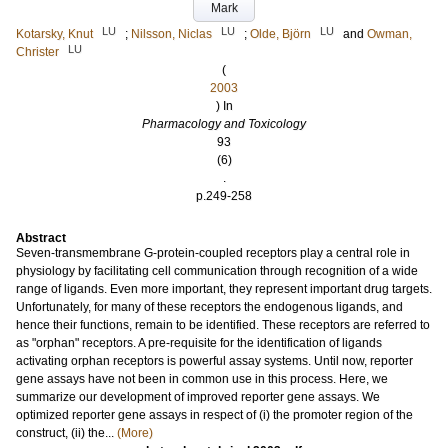
Mark
LU
LU
LU
Kotarsky, Knut
;
Nilsson, Niclas
;
Olde, Björn
and
Owman,
LU
Christer
(
2003
) In
Pharmacology and Toxicology
93
(6)
.
p.249-258
Abstract
Seven-transmembrane G-protein-coupled receptors play a central role in
physiology by facilitating cell communication through recognition of a wide
range of ligands. Even more important, they represent important drug targets.
Unfortunately, for many of these receptors the endogenous ligands, and
hence their functions, remain to be identified. These receptors are referred to
as "orphan" receptors. A pre-requisite for the identification of ligands
activating orphan receptors is powerful assay systems. Until now, reporter
gene assays have not been in common use in this process. Here, we
summarize our development of improved reporter gene assays. We
optimized reporter gene assays in respect of (i) the promoter region of the
construct, (ii) the...
(More)