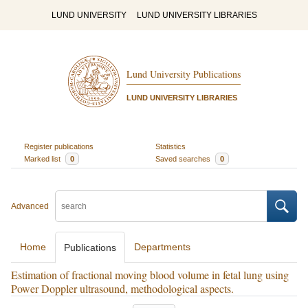
LUND UNIVERSITY
LUND UNIVERSITY LIBRARIES
Lund University Publications
LUND UNIVERSITY LIBRARIES
Register publications
Statistics
Marked list
0
Saved searches
0
Advanced
Home
Departments
Publications
Estimation of fractional moving blood volume in fetal lung using
Power Doppler ultrasound, methodological aspects.