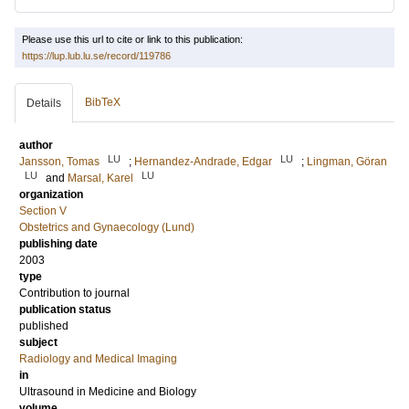
Please use this url to cite or link to this publication:
https://lup.lub.lu.se/record/119786
BibTeX
Details
author
LU
LU
Jansson, Tomas
;
Hernandez-Andrade, Edgar
;
Lingman, Göran
LU
LU
and
Marsal, Karel
organization
Section V
Obstetrics and Gynaecology (Lund)
publishing date
2003
type
Contribution to journal
publication status
published
subject
Radiology and Medical Imaging
in
Ultrasound in Medicine and Biology
volume