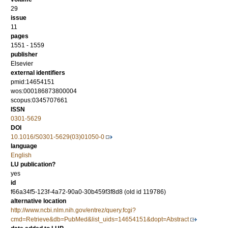
29
issue
11
pages
1551 - 1559
publisher
Elsevier
external identifiers
pmid:14654151
wos:000186873800004
scopus:0345707661
ISSN
0301-5629
DOI
10.1016/S0301-5629(03)01050-0
language
English
LU publication?
yes
id
f66a34f5-123f-4a72-90a0-30b459f3f8d8 (old id 119786)
alternative location
http://www.ncbi.nlm.nih.gov/entrez/query.fcgi?
cmd=Retrieve&db=PubMed&list_uids=14654151&dopt=Abstract