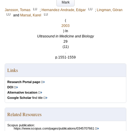
Mark
LU
LU
Jansson, Tomas
;
Hernandez-Andrade, Edgar
;
Lingman, Göran
LU
LU
and
Marsal, Karel
(
2003
) In
Ultrasound in Medicine and Biology
29
(11)
.
p.1551-1559
Links
Research Portal page
DOI
Alternative location
Google Scholar
find title
Related Resources
Scopus publication:
https://www.scopus.com/pages/publications/0345707661