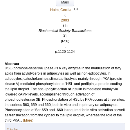
Mark
LU
Holm, Cecilia
(
2003
) In
Biochemical Society Transactions
31
(Pt 6)
.
p.1120-1124
Abstract
HSL (hormone-sensitive lipase) is a key enzyme in the mobilization of fatty
acids from acylglycerols in adipocytes as well as non-adipocytes. In
adipocytes, catecholamines stimulate lipolysis mainly through PKA (protein
kinase A)-mediated phosphorylation of HSL and perilipin, a protein coating
the lipid droplet. The anti-lipolytic action of insulin is mediated mainly via
lowered cAMP levels, accomplished through activation of
phosphodiesterase 3B. Phosphorylation of HSL by PKA occurs at three sites,
the serines 563, 659 and 660, both in vitro and in primary rat adipocytes.
Phosphorylation of Ser-659 and -660 is required for in vitro activation as well
as translocation from the cytosol to the lipid droplet, whereas the role of the
third PKA...
(More)
Links