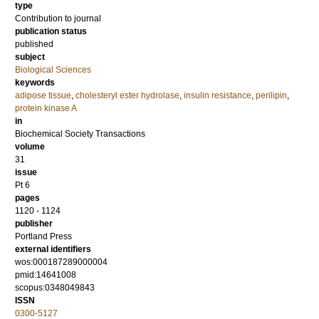
type
Contribution to journal
publication status
published
subject
Biological Sciences
keywords
adipose tissue
,
cholesteryl ester hydrolase
,
insulin resistance
,
perilipin
,
protein kinase A
in
Biochemical Society Transactions
volume
31
issue
Pt 6
pages
1120 - 1124
publisher
Portland Press
external identifiers
wos:000187289000004
pmid:14641008
scopus:0348049843
ISSN
0300-5127