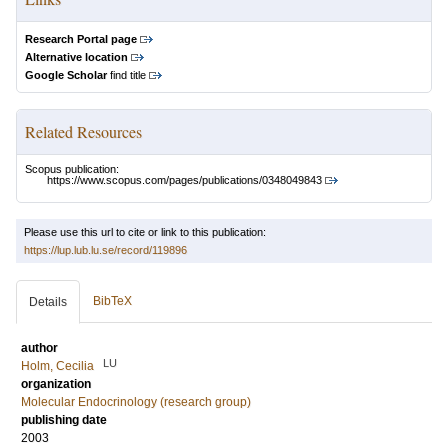
Research Portal page
Alternative location
Google Scholar
find title
Related Resources
Scopus publication:
https://www.scopus.com/pages/publications/0348049843
Please use this url to cite or link to this publication:
https://lup.lub.lu.se/record/119896
BibTeX
Details
author
LU
Holm, Cecilia
organization
Molecular Endocrinology (research group)
publishing date
2003