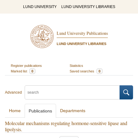
LUND UNIVERSITY
LUND UNIVERSITY LIBRARIES
Lund University Publications
LUND UNIVERSITY LIBRARIES
Register publications
Statistics
Marked list
0
Saved searches
0
Advanced
Home
Departments
Publications
Molecular mechanisms regulating hormone-sensitive lipase and
lipolysis.