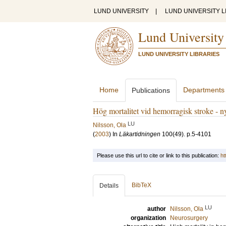
LUND UNIVERSITY
|
LUND UNIVERSITY L
Lund University
LUND UNIVERSITY LIBRARIES
Home
Departments
Publications
Hög mortalitet vid hemorragisk stroke - n
LU
Nilsson, Ola
(
2003
) In
Läkartidningen
100
(49)
.
p.5-4101
Please use this url to cite or link to this publication:
ht
BibTeX
Details
LU
author
Nilsson, Ola
organization
Neurosurgery