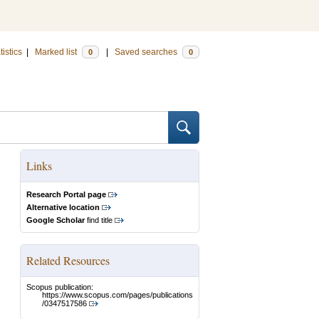
tistics
|
Marked list
|
Saved searches
0
0
Links
Research Portal page
Alternative location
Google Scholar
find title
Related Resources
Scopus publication:
https://www.scopus.com/pages/publications
/0347517586