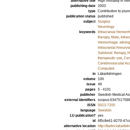
alternative title
High mortality in he
publishing date
2003
type
Contribution to journ
publication status
published
subject
Surgery
Neurology
keywords
Intracranial Hemorrh
therapy
,
Male
,
Intra
Hemorrhage: etiolo
Intracranial Aneury
Subdural: therapy
,
H
therapeutic use
,
Cer
Cerebrovascular Acc
Computed
in
Läkartidningen
volume
100
issue
49
pages
5 - 4101
publisher
Swedish Medical As
external identifiers
scopus:034751758
ISSN
0023-7205
language
Swedish
LU publication?
yes
id
6f5c8e61-8270-47cd
alternative location
http://ltarkiv.lakart