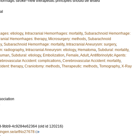
morrhagic stroke--new therapeutic principles should be tested
al
ages: etiology
,
Intracranial Hemorrhages: mortality
,
Subarachnoid Hemorrhage:
cranial Hemorrhages: therapy
,
Microsurgery: methods
,
Subarachnoid
gy
,
Subarachnoid Hemorrhage: mortality
,
Intracranial Aneurysm: surgery
,
sm: radiography
,
Intracranial Aneurysm: etiology
,
Hematoma
,
Subdural: mortality
,
uman
,
Subdural: etiology
,
Embolization
,
Female
,
Adult
,
Antifibrinolytic Agents:
ebrovascular Accident: complications
,
Cerebrovascular Accident: mortality
,
ident: therapy
,
Craniotomy: methods
,
Therapeutic: methods
,
Tomography
,
X-Ray
sociation
6
-9bb9-4c9284e62364 (old id 120216)
idningen.se/artNo27678