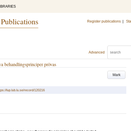
IBRARIES
 Publications
Register publications
|
Sta
Advanced
ya behandlingsprinciper prövas
Mark
tps://lup.lub.lu.se/record/120216