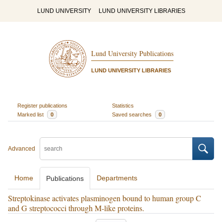
LUND UNIVERSITY
LUND UNIVERSITY LIBRARIES
Lund University Publications
LUND UNIVERSITY LIBRARIES
Register publications
Statistics
Marked list
0
Saved searches
0
Advanced
Home
Departments
Publications
Streptokinase activates plasminogen bound to human group C
and G streptococci through M-like proteins.