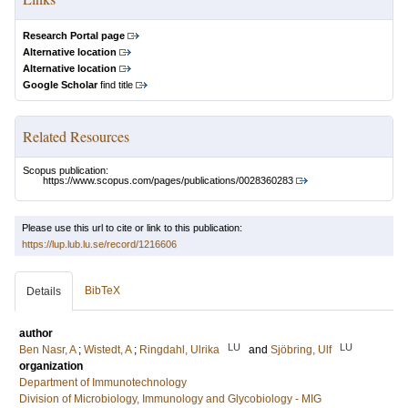
Research Portal page
Alternative location
Alternative location
Google Scholar
find title
Related Resources
Scopus publication:
https://www.scopus.com/pages/publications/0028360283
Please use this url to cite or link to this publication:
https://lup.lub.lu.se/record/1216606
BibTeX
Details
author
LU
LU
Ben Nasr, A
;
Wistedt, A
;
Ringdahl, Ulrika
and
Sjöbring, Ulf
organization
Department of Immunotechnology
Division of Microbiology, Immunology and Glycobiology - MIG