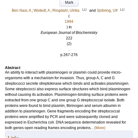
Mark
LU
LU
Ben Nasr, A
;
Wistedt, A
;
Ringdahl, Ulrika
and
Sjöbring, Ulf
(
1994
) In
European Journal of Biochemistry
222
(2)
.
p.267-276
Abstract
An ability to interact with plasminogen or plasmin could provide micro-
organisms with a mechanism for invasion. Thus, group A, C and G
streptococci secrete streptokinase which binds and activates plasminogen.
Some streptococci also express surface structures which bind plasminogen
without causing its activation. Plasminogen-binding surface proteins were
extracted from one group C and one group G streptococcal isolate. Both
proteins were found to bind plasmin, fibrinogen and serum albumin in
addition to plasminogen. Gene fragments encoding the streptococcal
proteins were amplified by PCR and were subsequently cloned and
expressed in Escherichia coli. DNA sequence determination revealed for
both genes open reading frames encoding proteins...
(More)
Links