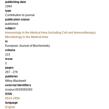
publishing date
1994
type
Contribution to journal
publication status
published
subject
Immunology in the Medical Area (including Cell and Immunotherapy)
Microbiology in the Medical Area
in
European Journal of Biochemistry
volume
222
issue
2
pages
267 - 276
publisher
Wiley-Blackwell
external identifiers
scopus:0028360283
ISSN
0014-2956
language
English