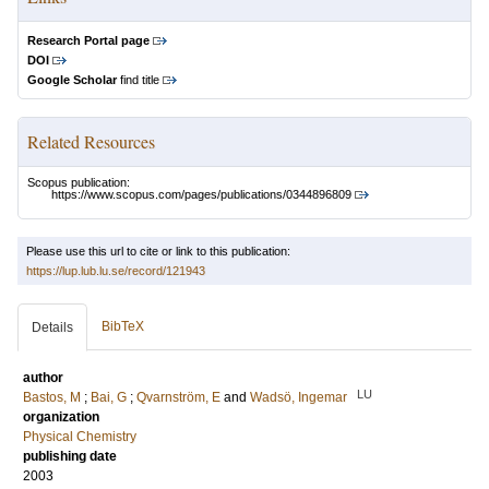
Research Portal page
DOI
Google Scholar
find title
Related Resources
Scopus publication:
https://www.scopus.com/pages/publications/0344896809
Please use this url to cite or link to this publication:
https://lup.lub.lu.se/record/121943
BibTeX
Details
author
LU
Bastos, M
;
Bai, G
;
Qvarnström, E
and
Wadsö, Ingemar
organization
Physical Chemistry
publishing date
2003