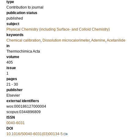
type
Contribution to journal
publication status
published
subject
Physical Chemistry (including Surface- and Colloid Chemistry)
keywords
Chemical calibration
,
Dissolution microcalorimeter
,
Adenine
,
Acetanilide
in
Thermochimica Acta
volume
405
issue
1
pages
21 - 30
publisher
Elsevier
external identifiers
wos:000186127000004
scopus:0344896809
ISSN
0040-6031
DOI
10.1016/S0040-6031(03)00134-5