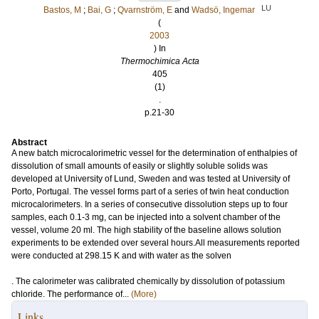
LU
Bastos, M
;
Bai, G
;
Qvarnström, E
and
Wadsö, Ingemar
(
2003
) In
Thermochimica Acta
405
(1)
.
p.21-30
Abstract
A new batch microcalorimetric vessel for the determination of enthalpies of
dissolution of small amounts of easily or slightly soluble solids was
developed at University of Lund, Sweden and was tested at University of
Porto, Portugal. The vessel forms part of a series of twin heat conduction
microcalorimeters. In a series of consecutive dissolution steps up to four
samples, each 0.1-3 mg, can be injected into a solvent chamber of the
vessel, volume 20 ml. The high stability of the baseline allows solution
experiments to be extended over several hours.All measurements reported
were conducted at 298.15 K and with water as the solven
. The calorimeter was calibrated chemically by dissolution of potassium
chloride. The performance of...
(More)
Links