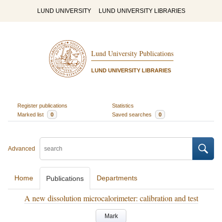
LUND UNIVERSITY
LUND UNIVERSITY LIBRARIES
Lund University Publications
LUND UNIVERSITY LIBRARIES
Register publications
Statistics
Marked list
0
Saved searches
0
Advanced
Home
Departments
Publications
A new dissolution microcalorimeter: calibration and test
Mark