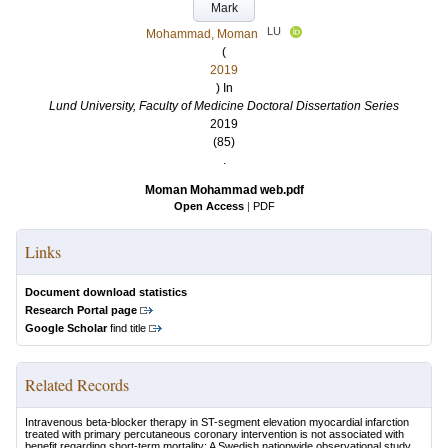
Mark
LU
Mohammad, Moman
(
2019
) In
Lund University, Faculty of Medicine Doctoral Dissertation Series
2019
(85)
.
Moman Mohammad web.pdf
Open Access
|
PDF
Links
Document download statistics
Research Portal page
Google Scholar
find title
Related Records
Intravenous beta-blocker therapy in ST-segment elevation myocardial infarction
treated with primary percutaneous coronary intervention is not associated with
benefit regarding short-term mortality: A Swedish nationwide observational study