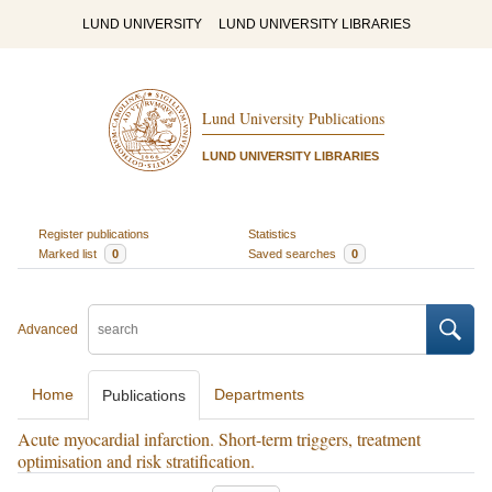
LUND UNIVERSITY
LUND UNIVERSITY LIBRARIES
Lund University Publications
LUND UNIVERSITY LIBRARIES
Register publications
Statistics
Marked list
0
Saved searches
0
Advanced
Home
Departments
Publications
Acute myocardial infarction. Short-term triggers, treatment
optimisation and risk stratification.