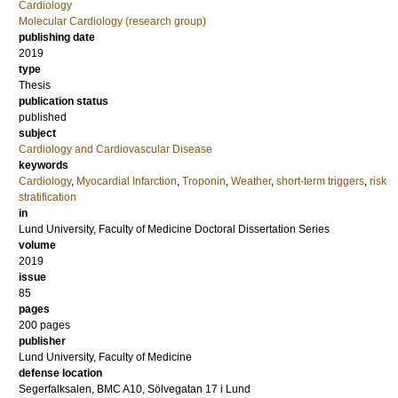
Cardiology
Molecular Cardiology (research group)
publishing date
2019
type
Thesis
publication status
published
subject
Cardiology and Cardiovascular Disease
keywords
Cardiology
,
Myocardial Infarction
,
Troponin
,
Weather
,
short-term triggers
,
risk
stratification
in
Lund University, Faculty of Medicine Doctoral Dissertation Series
volume
2019
issue
85
pages
200
pages
publisher
Lund University, Faculty of Medicine
defense location
Segerfalksalen, BMC A10, Sölvegatan 17 i Lund