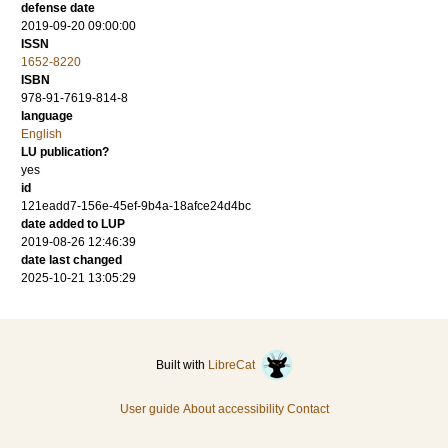
defense date
2019-09-20 09:00:00
ISSN
1652-8220
ISBN
978-91-7619-814-8
language
English
LU publication?
yes
id
121eadd7-156e-45ef-9b4a-18afce24d4bc
date added to LUP
2019-08-26 12:46:39
date last changed
2025-10-21 13:05:29
Built with
LibreCat
User guide
About accessibility
Contact