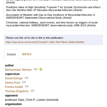
(Article)
Predictive Value of High-Sensitivity Troponin T for Systolic Dysfunction and Infarct
Size (Six Months) After ST-Elevation Myocardial Infarction
(Article)
Association of Weather with Day-to-Day Incidence of Myocardial Infarction: A
SWEDEHEART Nationwide Observational Study
(Article)
Christmas, national holidays, sport events, and time factors as triggers of acute
myocardial infarction: SWEDEHEART observational study 1998-2013
(Article)
Please use this url to cite or link to this publication:
https://lup.lub.lu.se/record/121eadd7-156e-45ef-9b4a-18afce24d4bc
BibTeX
Details
author
LU
Mohammad, Moman
supervisor
LU
David Erlinge
LU
Sasha Koul
LU
Pontus Andell
LU
Thomas Engström
opponent
professor
Gale, Chris P.
, Leeds University
organization