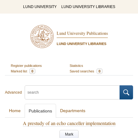
LUND UNIVERSITY
LUND UNIVERSITY LIBRARIES
Lund University Publications
LUND UNIVERSITY LIBRARIES
Register publications
Statistics
Marked list
0
Saved searches
0
Advanced
Home
Departments
Publications
A prestudy of an echo canceller implementation
Mark