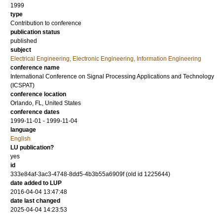
1999
type
Contribution to conference
publication status
published
subject
Electrical Engineering, Electronic Engineering, Information Engineering
conference name
International Conference on Signal Processing Applications and Technology
(ICSPAT)
conference location
Orlando, FL, United States
conference dates
1999-11-01 - 1999-11-04
language
English
LU publication?
yes
id
333e84af-3ac3-4748-8dd5-4b3b55a6909f (old id 1225644)
date added to LUP
2016-04-04 13:47:48
date last changed
2025-04-04 14:23:53