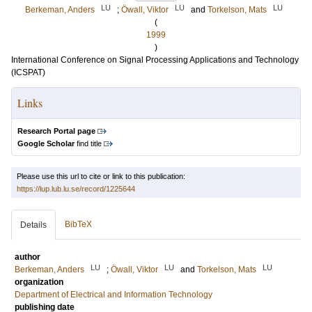
LU
LU
LU
Berkeman, Anders
;
Öwall, Viktor
and
Torkelson, Mats
(
1999
)
International Conference on Signal Processing Applications and Technology
(ICSPAT)
Links
Research Portal page
Google Scholar
find title
Please use this url to cite or link to this publication:
https://lup.lub.lu.se/record/1225644
BibTeX
Details
author
LU
LU
LU
Berkeman, Anders
;
Öwall, Viktor
and
Torkelson, Mats
organization
Department of Electrical and Information Technology
publishing date