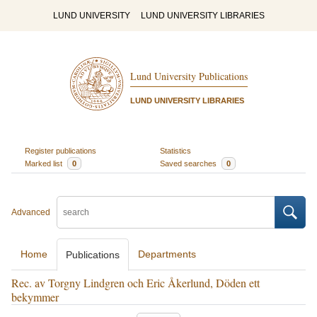
LUND UNIVERSITY
LUND UNIVERSITY LIBRARIES
Lund University Publications
LUND UNIVERSITY LIBRARIES
Register publications
Statistics
Marked list
0
Saved searches
0
Advanced
Home
Departments
Publications
Rec. av Torgny Lindgren och Eric Åkerlund, Döden ett
bekymmer