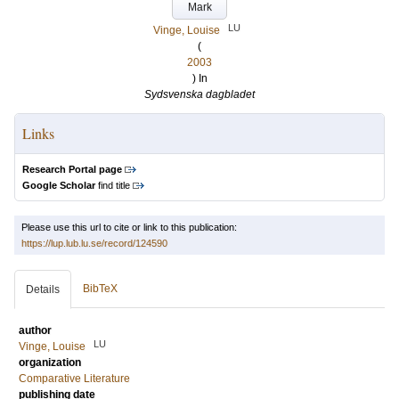
Mark
LU
Vinge, Louise
(
2003
) In
Sydsvenska dagbladet
Links
Research Portal page
Google Scholar
find title
Please use this url to cite or link to this publication:
https://lup.lub.lu.se/record/124590
BibTeX
Details
author
LU
Vinge, Louise
organization
Comparative Literature
publishing date