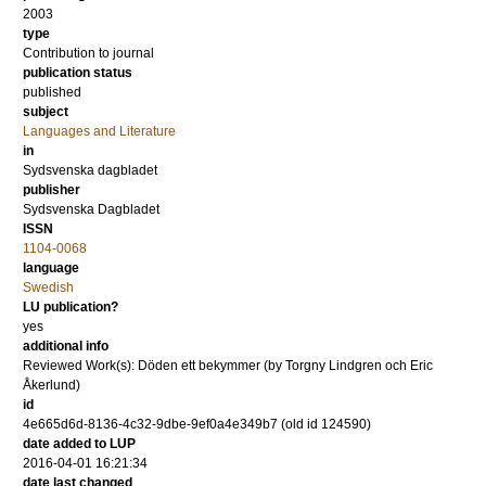
2003
type
Contribution to journal
publication status
published
subject
Languages and Literature
in
Sydsvenska dagbladet
publisher
Sydsvenska Dagbladet
ISSN
1104-0068
language
Swedish
LU publication?
yes
additional info
Reviewed Work(s): Döden ett bekymmer (by Torgny Lindgren och Eric
Åkerlund)
id
4e665d6d-8136-4c32-9dbe-9ef0a4e349b7 (old id 124590)
date added to LUP
2016-04-01 16:21:34
date last changed