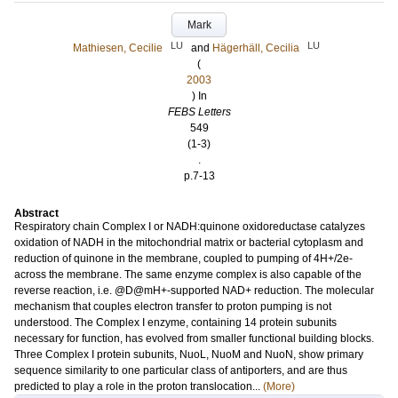
Mark
LU
LU
Mathiesen, Cecilie
and
Hägerhäll, Cecilia
(
2003
) In
FEBS Letters
549
(1-3)
.
p.7-13
Abstract
Respiratory chain Complex I or NADH:quinone oxidoreductase catalyzes
oxidation of NADH in the mitochondrial matrix or bacterial cytoplasm and
reduction of quinone in the membrane, coupled to pumping of 4H+/2e-
across the membrane. The same enzyme complex is also capable of the
reverse reaction, i.e. @D@mH+-supported NAD+ reduction. The molecular
mechanism that couples electron transfer to proton pumping is not
understood. The Complex I enzyme, containing 14 protein subunits
necessary for function, has evolved from smaller functional building blocks.
Three Complex I protein subunits, NuoL, NuoM and NuoN, show primary
sequence similarity to one particular class of antiporters, and are thus
predicted to play a role in the proton translocation...
(More)