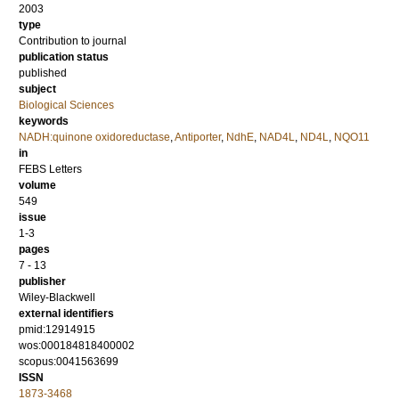
2003
type
Contribution to journal
publication status
published
subject
Biological Sciences
keywords
NADH:quinone oxidoreductase
,
Antiporter
,
NdhE
,
NAD4L
,
ND4L
,
NQO11
in
FEBS Letters
volume
549
issue
1-3
pages
7 - 13
publisher
Wiley-Blackwell
external identifiers
pmid:12914915
wos:000184818400002
scopus:0041563699
ISSN
1873-3468