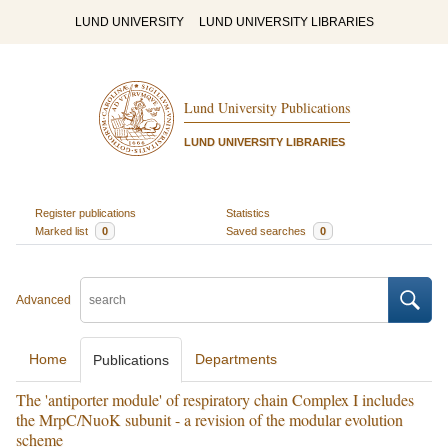
LUND UNIVERSITY
LUND UNIVERSITY LIBRARIES
Lund University Publications
LUND UNIVERSITY LIBRARIES
Register publications
Statistics
Marked list
0
Saved searches
0
Advanced
Home
Departments
Publications
The 'antiporter module' of respiratory chain Complex I includes
the MrpC/NuoK subunit - a revision of the modular evolution
scheme