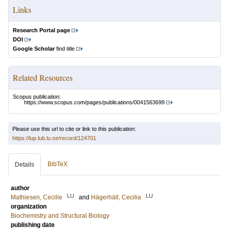
Links
Research Portal page
DOI
Google Scholar
find title
Related Resources
Scopus publication:
https://www.scopus.com/pages/publications/0041563699
Please use this url to cite or link to this publication:
https://lup.lub.lu.se/record/124701
BibTeX
Details
author
LU
LU
Mathiesen, Cecilie
and
Hägerhäll, Cecilia
organization
Biochemistry and Structural Biology
publishing date