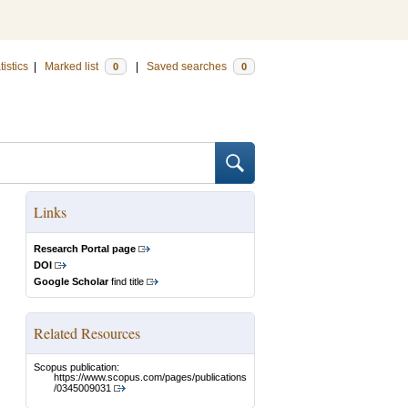
tistics
|
Marked list
|
Saved searches
0
0
Links
Research Portal page
DOI
Google Scholar
find title
Related Resources
Scopus publication:
https://www.scopus.com/pages/publications
/0345009031