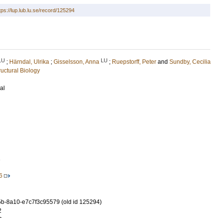
tps://lup.lub.lu.se/record/125294
LU
LU
;
Härndal, Ulrika
;
Gisselsson, Anna
;
Ruepstorff, Peter
and
Sundby, Cecilia
uctural Biology
al
1
6
-8a10-e7c7f3c95579 (old id 125294)
2