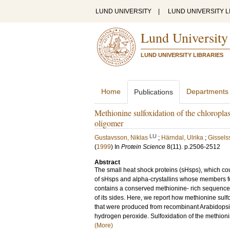
LUND UNIVERSITY
|
LUND UNIVERSITY L
Lund University
LUND UNIVERSITY LIBRARIES
Home
Departments
Publications
Methionine sulfoxidation of the chloropla
oligomer
LU
Gustavsson, Niklas
;
Härndal, Ulrika
;
Gissels
(
1999
) In
Protein Science
8
(11)
.
p.2506-2512
Abstract
The small heat shock proteins (sHsps), which cou
of sHsps and alpha-crystallins whose members f
contains a conserved methionine- rich sequence,
of its sides. Here, we report how methionine sul
that were produced from recombinant Arabidopsis
hydrogen peroxide. Sulfoxidation of the methionin
(More)