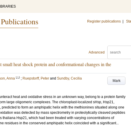
IBRARIES
 Publications
Register publications
|
Sta
Advanced
st small heat shock protein and conformational changes in the
LU
son, Anna
;
Ruepstorff, Peter
and
Sundby, Cecilia
Mark
nteract heat and oxidative stress in an unknown way, belong to a protein family
orm large oligomeric complexes. The chloroplast-localized sHsp, Hsp21,
 predicted to form an amphipatic helix with the methionines situated along one
foxidation was detected by mass spectrometry in proteolytically cleaved peptides
 thaliana Hsp21, which had been treated with varying concentrations of
e residues in the conserved amphipatic helix coincided with a significant...