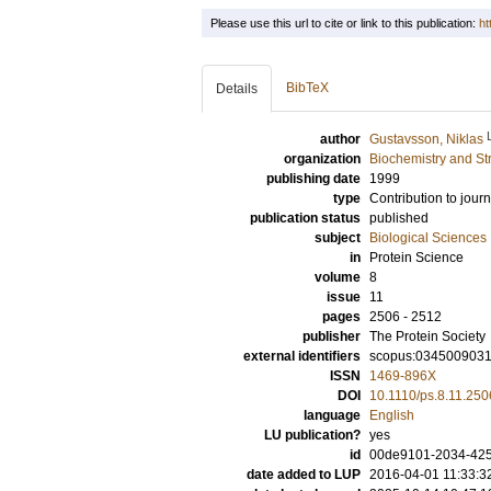
Please use this url to cite or link to this publication:
ht
BibTeX
Details
author
Gustavsson, Niklas
organization
Biochemistry and Str
publishing date
1999
type
Contribution to journ
publication status
published
subject
Biological Sciences
in
Protein Science
volume
8
issue
11
pages
2506 - 2512
publisher
The Protein Society
external identifiers
scopus:034500903
ISSN
1469-896X
DOI
10.1110/ps.8.11.250
language
English
LU publication?
yes
id
00de9101-2034-425b
date added to LUP
2016-04-01 11:33:3