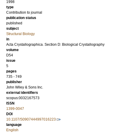
1998
type
Contribution to journal
publication status
published
subject
Structural Biology
in
Acta Crystallographica. Section D: Biological Crystallography
volume
D54
issue
5
pages
735 - 749
publisher
John Wiley & Sons Inc.
external identifiers
scopus:0032167573
ISSN
1399-0047
DOI
10.1107/S0907444997016223
language
English