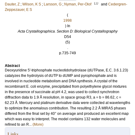
LU
Dauter, Z
;
Wilson, K S
;
Larsson, G
;
Nyman, Per-Olof
and
Cedergren-
Zeppezauer, E S
(
1998
) In
Acta Crystallographica. Section D: Biological Crystallography
D54
(5)
.
p.735-749
Abstract
Deoxyuridine 5'-triphosphate nucleotidohydrolase (dUTPase, E.C. 3.6.1.23)
catalyzes the hydrolysis of dUTP to dUMP and pyrophosphate and is
involved in nucleotide metabolism and DNA synthesis. A crystal of the
recombinant E. coli enzyme, precipitated from polyethylene glycol mixtures
in the presence of succinate at pH 4.2, was used to collect synchrotron
diffraction data to 1.9 Å resolution, in space group R3, a = b = 86.62, c =
62.23 Å. Mercury and platinum derivative data were collected at wavelengths
to optimize the anomalous contribution. The resulting 2.2 Å MIRAS phases
differed from the final set by 40° on average and produced an excellent map
which was easy to interpret. The model contains 132 water molecules and
refined to an R...
(More)
Links