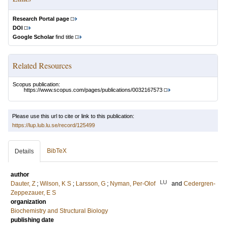
Research Portal page
DOI
Google Scholar
find title
Related Resources
Scopus publication:
https://www.scopus.com/pages/publications/0032167573
Please use this url to cite or link to this publication:
https://lup.lub.lu.se/record/125499
BibTeX
Details
author
LU
Dauter, Z
;
Wilson, K S
;
Larsson, G
;
Nyman, Per-Olof
and
Cedergren-
Zeppezauer, E S
organization
Biochemistry and Structural Biology
publishing date