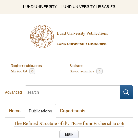
LUND UNIVERSITY
LUND UNIVERSITY LIBRARIES
Lund University Publications
LUND UNIVERSITY LIBRARIES
Register publications
Statistics
Marked list
0
Saved searches
0
Advanced
Home
Departments
Publications
The Refined Structure of dUTPase from Escherichia coli
Mark