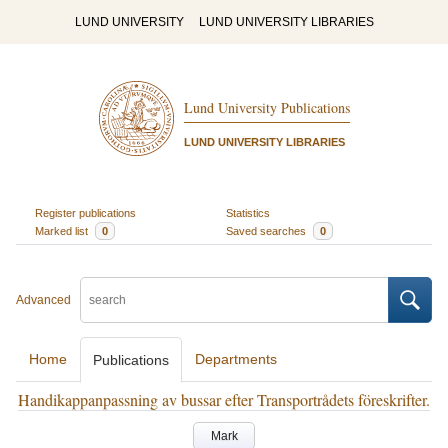
LUND UNIVERSITY
LUND UNIVERSITY LIBRARIES
Lund University Publications
LUND UNIVERSITY LIBRARIES
Register publications
Statistics
Marked list
0
Saved searches
0
Advanced
Home
Departments
Publications
Handikappanpassning av bussar efter Transportrådets föreskrifter.
Mark