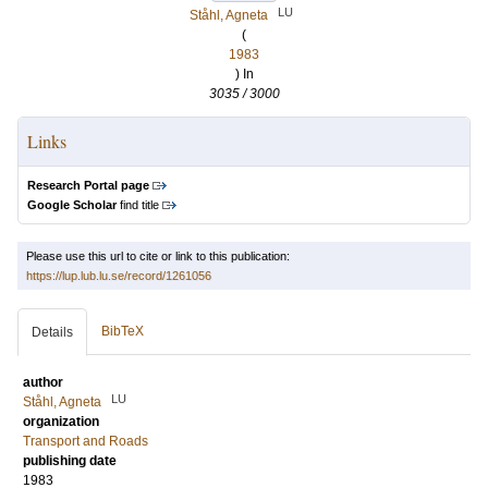
LU
Ståhl, Agneta
(
1983
) In
3035 / 3000
Links
Research Portal page
Google Scholar
find title
Please use this url to cite or link to this publication:
https://lup.lub.lu.se/record/1261056
BibTeX
Details
author
LU
Ståhl, Agneta
organization
Transport and Roads
publishing date
1983