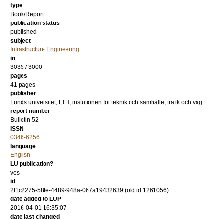
type
Book/Report
publication status
published
subject
Infrastructure Engineering
in
3035 / 3000
pages
41 pages
publisher
Lunds universitet, LTH, instutionen för teknik och samhälle, trafik och väg
report number
Bulletin 52
ISSN
0346-6256
language
English
LU publication?
yes
id
2f1c2275-58fe-4489-948a-067a19432639 (old id 1261056)
date added to LUP
2016-04-01 16:35:07
date last changed