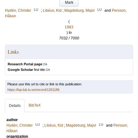
Mark
LU
LU
Hydén, Christer
;
Libéus, Kid
;
Magdeburg, Majvi
and
Persson,
Håkan
(
1983
) In
7032 / 7000
Links
Research Portal page
Google Scholar
find title
Please use this url to cite or link to this publication:
https://lup.lub.lu.se/record/1261186
BibTeX
Details
author
LU
LU
Hydén, Christer
;
Libéus, Kid
;
Magdeburg, Majvi
and
Persson,
Håkan
organization