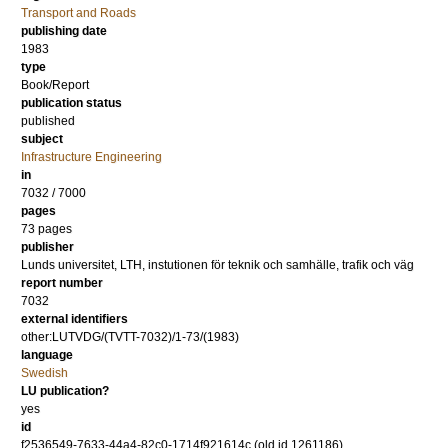
Transport and Roads
publishing date
1983
type
Book/Report
publication status
published
subject
Infrastructure Engineering
in
7032 / 7000
pages
73 pages
publisher
Lunds universitet, LTH, instutionen för teknik och samhälle, trafik och väg
report number
7032
external identifiers
other:LUTVDG/(TVTT-7032)/1-73/(1983)
language
Swedish
LU publication?
yes
id
f2536549-7633-44a4-82c0-1714f921614c (old id 1261186)