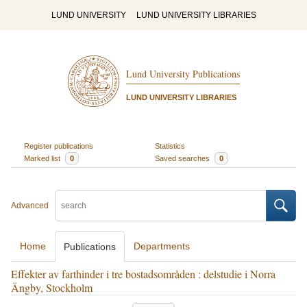
LUND UNIVERSITY
LUND UNIVERSITY LIBRARIES
Lund University Publications
LUND UNIVERSITY LIBRARIES
Register publications
Statistics
Marked list
0
Saved searches
0
Advanced
Home
Departments
Publications
Effekter av farthinder i tre bostadsområden : delstudie i Norra
Ängby, Stockholm