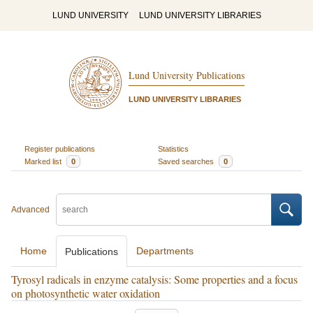
LUND UNIVERSITY
LUND UNIVERSITY LIBRARIES
Lund University Publications
LUND UNIVERSITY LIBRARIES
Register publications
Statistics
Marked list
0
Saved searches
0
Advanced
Home
Departments
Publications
Tyrosyl radicals in enzyme catalysis: Some properties and a focus
on photosynthetic water oxidation