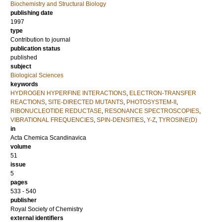
Biochemistry and Structural Biology
publishing date
1997
type
Contribution to journal
publication status
published
subject
Biological Sciences
keywords
HYDROGEN HYPERFINE INTERACTIONS
,
ELECTRON-TRANSFER
REACTIONS
,
SITE-DIRECTED MUTANTS
,
PHOTOSYSTEM-II
,
RIBONUCLEOTIDE REDUCTASE
,
RESONANCE SPECTROSCOPIES
,
VIBRATIONAL FREQUENCIES
,
SPIN-DENSITIES
,
Y-Z
,
TYROSINE(D)
in
Acta Chemica Scandinavica
volume
51
issue
5
pages
533 - 540
publisher
Royal Society of Chemistry
external identifiers