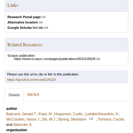
Links
Research Portal page
Alternative location
Google Scholar
find title
Related Resources
Scopus publication:
https://www.scopus.com/pages/publications/0031136628
Please use this url to cite or link to this publication:
https://lup.lub.lu.se/record/126119
BibTeX
Details
author
Babcock, Gerald T
;
Espe, M
;
Hoganson, Curtis
;
LydakisSimantiris, N
;
LU
McCracken, Vance J
;
Shi, W J
;
Styring, Stenbjörn
;
Tommos, Cecilia
and
Warncke, K
organization