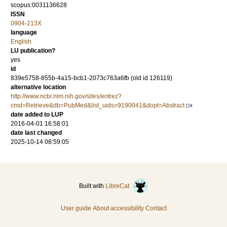
scopus:0031136628
ISSN
0904-213X
language
English
LU publication?
yes
id
839e5758-855b-4a15-bcb1-2073c763a6fb (old id 126119)
alternative location
http://www.ncbi.nlm.nih.gov/sites/entrez?
cmd=Retrieve&db=PubMed&list_uids=9190041&dopt=Abstract
date added to LUP
2016-04-01 16:58:01
date last changed
2025-10-14 08:59:05
Built with
LibreCat
User guide
About accessibility
Contact