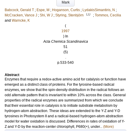
Mark
Babcock, Gerald T
;
Espe, M
;
Hoganson, Curtis
;
LydakisSimantiris, N
;
LU
McCracken, Vance J
;
Shi, W J
;
Styring, Stenbjörn
;
Tommos, Cecilia
and
Warncke, K
(
1997
) In
Acta Chemica Scandinavica
51
(5)
.
p.533-540
Abstract
Enzymes that require a redox-active amino acid for catalysis or function have
emerged as a distinct class of proteins. For the tyrosine-based radical
enzymes, we show that the spin-density distribution in the radical follows an
odd alternate pattern that is invariant to within 10% across the class. General
properties of the radical enzymes are summarized from which we conclude
that their essential role in catalysis is to initiate substrate metabolism by
hydrogen-atom abstraction. These ideas are extended to the Y-Z and Y-D
tyrosines in Photosystem II and a radical-based hydrogen-atom abstraction
model for water oxidation is discussed. Differences in rates of oxidation of Y-
Z and Y-D by the reaction-center chlorophyll, P680(+), under...
(More)