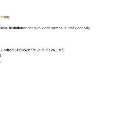
eering
ola, instutionen för teknik och samhälle, trafik och väg
-bdf2-581f0652c778 (old id 1261197)
6
1