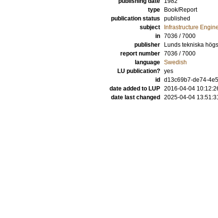
publishing date
1982
type
Book/Report
publication status
published
subject
Infrastructure Engin
in
7036 / 7000
publisher
Lunds tekniska högsk
report number
7036 / 7000
language
Swedish
LU publication?
yes
id
d13c69b7-de74-4e52
date added to LUP
2016-04-04 10:12:2
date last changed
2025-04-04 13:51:3