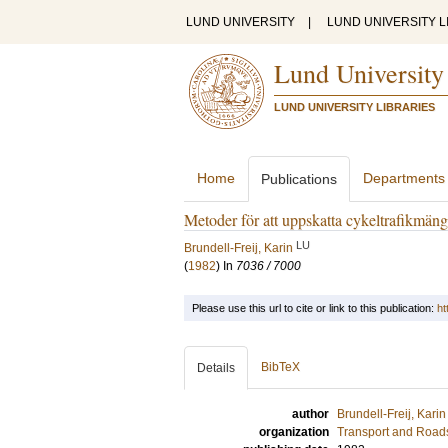
LUND UNIVERSITY
|
LUND UNIVERSITY L
Lund University
LUND UNIVERSITY LIBRARIES
Home
Departments
Publications
Metoder för att uppskatta cykeltrafikmän
LU
Brundell-Freij, Karin
(
1982
) In
7036 / 7000
Please use this url to cite or link to this publication:
ht
BibTeX
Details
author
Brundell-Freij, Karin
organization
Transport and Road