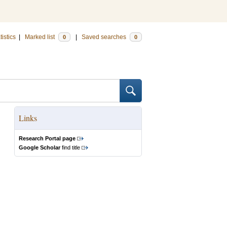
tistics
|
Marked list
|
Saved searches
0
0
Links
Research Portal page
Google Scholar
find title