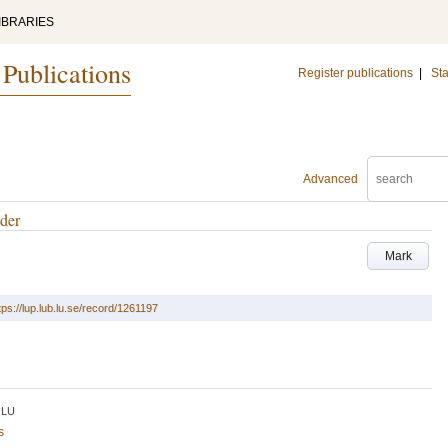
IBRARIES
 Publications
Register publications
|
Sta
Advanced
gder
Mark
tps://lup.lub.lu.se/record/1261197
LU
s