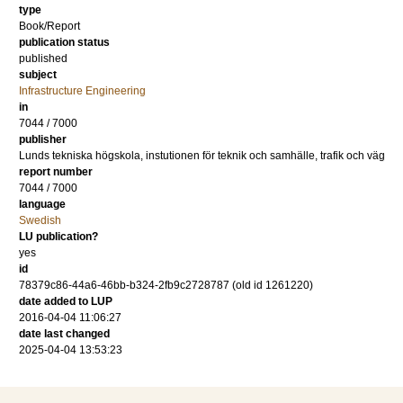
type
Book/Report
publication status
published
subject
Infrastructure Engineering
in
7044 / 7000
publisher
Lunds tekniska högskola, instutionen för teknik och samhälle, trafik och väg
report number
7044 / 7000
language
Swedish
LU publication?
yes
id
78379c86-44a6-46bb-b324-2fb9c2728787 (old id 1261220)
date added to LUP
2016-04-04 11:06:27
date last changed
2025-04-04 13:53:23