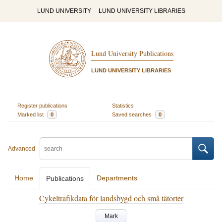
LUND UNIVERSITY
LUND UNIVERSITY LIBRARIES
Lund University Publications
LUND UNIVERSITY LIBRARIES
Register publications
Statistics
Marked list
0
Saved searches
0
Advanced
Home
Departments
Publications
Cykeltrafikdata för landsbygd och små tätorter
Mark