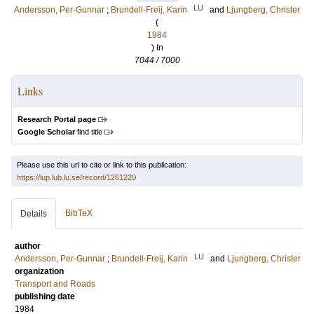
LU
Andersson, Per-Gunnar
;
Brundell-Freij, Karin
and
Ljungberg, Christer
(
1984
) In
7044 / 7000
Links
Research Portal page
Google Scholar
find title
Please use this url to cite or link to this publication:
https://lup.lub.lu.se/record/1261220
BibTeX
Details
author
LU
Andersson, Per-Gunnar
;
Brundell-Freij, Karin
and
Ljungberg, Christer
organization
Transport and Roads
publishing date
1984