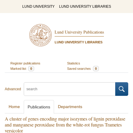
LUND UNIVERSITY
LUND UNIVERSITY LIBRARIES
Lund University Publications
LUND UNIVERSITY LIBRARIES
Register publications
Statistics
Marked list
0
Saved searches
0
Advanced
Home
Departments
Publications
A cluster of genes encoding major isozymes of lignin peroxidase
and manganese peroxidase from the white-rot fungus Trametes
versicolor