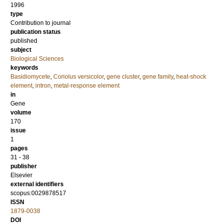
1996
type
Contribution to journal
publication status
published
subject
Biological Sciences
keywords
Basidiomycete
,
Coriolus versicolor
,
gene cluster
,
gene family
,
heat-shock
element
,
intron
,
metal-response element
in
Gene
volume
170
issue
1
pages
31 - 38
publisher
Elsevier
external identifiers
scopus:0029878517
ISSN
1879-0038
DOI