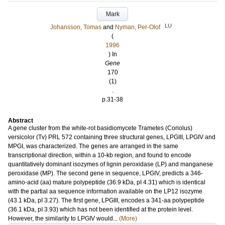
Mark
LU
Johansson, Tomas
and
Nyman, Per-Olof
(
1996
) In
Gene
170
(1)
.
p.31-38
Abstract
A gene cluster from the white-rot basidiomycete Trametes (Coriolus)
versicolor (Tv) PRL 572 containing three structural genes, LPGIII, LPGIV and
MPGI, was characterized. The genes are arranged in the same
transcriptional direction, within a 10-kb region, and found to encode
quantitatively dominant isozymes of lignin peroxidase (LP) and manganese
peroxidase (MP). The second gene in sequence, LPGIV, predicts a 346-
amino-acid (aa) mature polypeptide (36.9 kDa, pI 4.31) which is identical
with the partial aa sequence information available on the LP12 isozyme
(43.1 kDa, pI 3.27). The first gene, LPGIII, encodes a 341-aa polypeptide
(36.1 kDa, pI 3.93) which has not been identified at the protein level.
However, the similarity to LPGIV would...
(More)