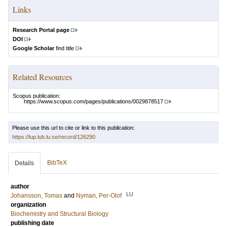
Links
Research Portal page
DOI
Google Scholar
find title
Related Resources
Scopus publication:
https://www.scopus.com/pages/publications/0029878517
Please use this url to cite or link to this publication:
https://lup.lub.lu.se/record/126290
BibTeX
Details
author
LU
Johansson, Tomas
and
Nyman, Per-Olof
organization
Biochemistry and Structural Biology
publishing date