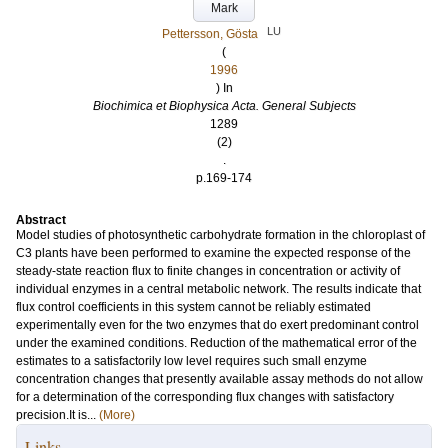
Mark
LU
Pettersson, Gösta
(
1996
) In
Biochimica et Biophysica Acta. General Subjects
1289
(2)
.
p.169-174
Abstract
Model studies of photosynthetic carbohydrate formation in the chloroplast of
C3 plants have been performed to examine the expected response of the
steady-state reaction flux to finite changes in concentration or activity of
individual enzymes in a central metabolic network. The results indicate that
flux control coefficients in this system cannot be reliably estimated
experimentally even for the two enzymes that do exert predominant control
under the examined conditions. Reduction of the mathematical error of the
estimates to a satisfactorily low level requires such small enzyme
concentration changes that presently available assay methods do not allow
for a determination of the corresponding flux changes with satisfactory
precision.It is...
(More)
Links