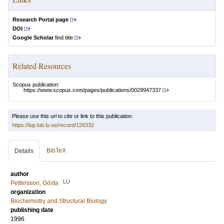
Research Portal page
DOI
Google Scholar
find title
Related Resources
Scopus publication:
https://www.scopus.com/pages/publications/0029947337
Please use this url to cite or link to this publication:
https://lup.lub.lu.se/record/126332
BibTeX
Details
author
LU
Pettersson, Gösta
organization
Biochemistry and Structural Biology
publishing date
1996