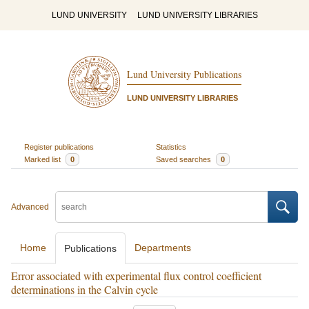
LUND UNIVERSITY
LUND UNIVERSITY LIBRARIES
Lund University Publications
LUND UNIVERSITY LIBRARIES
Register publications
Statistics
Marked list
0
Saved searches
0
Advanced
Home
Departments
Publications
Error associated with experimental flux control coefficient
determinations in the Calvin cycle