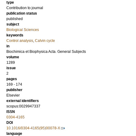
type
Contribution to journal
publication status
published
subject
Biological Sciences
keywords
Control analysis
,
Calvin cycle
in
Biochimica et Biophysica Acta. General Subjects
volume
1289
issue
2
pages
169 - 174
publisher
Elsevier
external identifiers
scopus:0029947337
ISSN
0304-4165
DOI
10.1016/0304-4165(95)00078-X
language