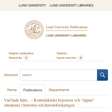
LUND UNIVERSITY
LUND UNIVERSITY LIBRARIES
Lund University Publications
LUND UNIVERSITY LIBRARIES
Register publications
Statistics
Marked list
0
Saved searches
0
Advanced
Home
Departments
Publications
Vad hade hänt... – Kontrafaktiska hypoteser och "öppna"
situationer i historien och historieforskningen