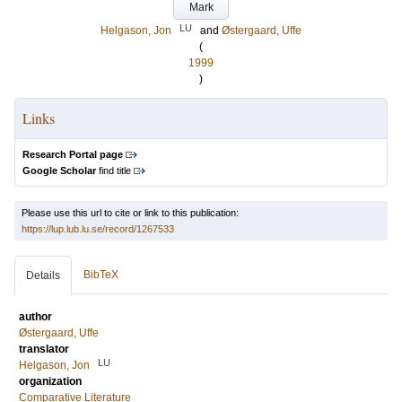
Mark
LU
Helgason, Jon
and
Østergaard, Uffe
(
1999
)
Links
Research Portal page
Google Scholar
find title
Please use this url to cite or link to this publication:
https://lup.lub.lu.se/record/1267533
BibTeX
Details
author
Østergaard, Uffe
translator
LU
Helgason, Jon
organization
Comparative Literature