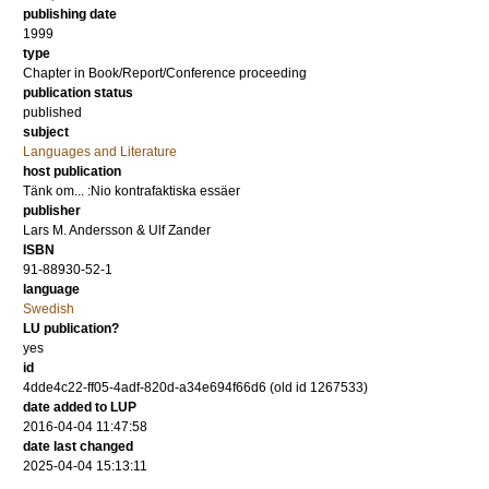
publishing date
1999
type
Chapter in Book/Report/Conference proceeding
publication status
published
subject
Languages and Literature
host publication
Tänk om... :Nio kontrafaktiska essäer
publisher
Lars M. Andersson & Ulf Zander
ISBN
91-88930-52-1
language
Swedish
LU publication?
yes
id
4dde4c22-ff05-4adf-820d-a34e694f66d6 (old id 1267533)
date added to LUP
2016-04-04 11:47:58
date last changed
2025-04-04 15:13:11