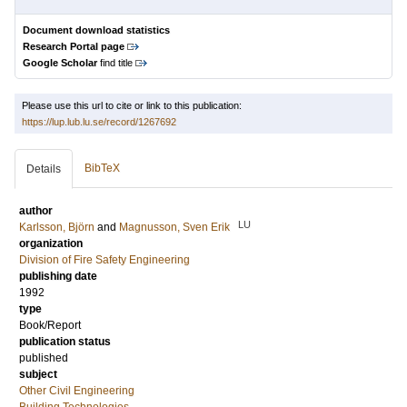
Document download statistics
Research Portal page
Google Scholar
find title
Please use this url to cite or link to this publication:
https://lup.lub.lu.se/record/1267692
BibTeX
Details
author
LU
Karlsson, Björn
and
Magnusson, Sven Erik
organization
Division of Fire Safety Engineering
publishing date
1992
type
Book/Report
publication status
published
subject
Other Civil Engineering