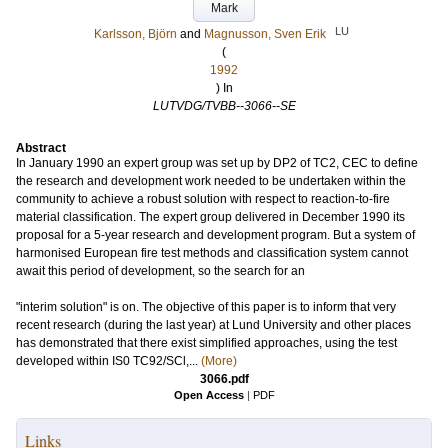
Mark
LU
Karlsson, Björn
and
Magnusson, Sven Erik
(
1992
) In
LUTVDG/TVBB--3066--SE
Abstract
In January 1990 an expert group was set up by DP2 of TC2, CEC to define
the research and development work needed to be undertaken within the
community to achieve a robust solution with respect to reaction-to-fire
material classification. The expert group delivered in December 1990 its
proposal for a 5-year research and development program. But a system of
harmonised European fire test methods and classification system cannot
await this period of development, so the search for an
"interim solution" is on. The objective of this paper is to inform that very
recent research (during the last year) at Lund University and other places
has demonstrated that there exist simplified approaches, using the test
developed within IS0 TC92/SCl,...
(More)
3066.pdf
Open Access
|
PDF
Links