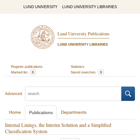
LUND UNIVERSITY
LUND UNIVERSITY LIBRARIES
Lund University Publications
LUND UNIVERSITY LIBRARIES
Register publications
Statistics
Marked list
0
Saved searches
0
Advanced
Home
Departments
Publications
Internal Linings, the Interim Solution and a Simplified
Classification System