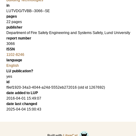
Building Technologies
in
LUTVDG/TVBB--3066--SE
pages
22 pages
publisher
Department of Fire Safety Engineering and Systems Safety, Lund University
report number
3066
ISSN
1102-8246
language
English
LU publication?
yes
id
f9ef1920-34a3-4044-a24d-5552eb272016 (old id 1267692)
date added to LUP
2016-04-01 15:49:07
date last changed
2025-04-04 15:00:43
Built with
LibreCat