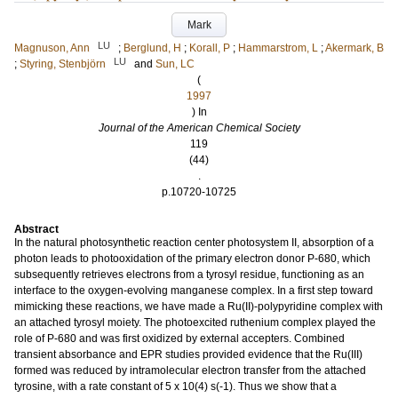
Mark
LU
Magnuson, Ann
;
Berglund, H
;
Korall, P
;
Hammarstrom, L
;
Akermark, B
LU
;
Styring, Stenbjörn
and
Sun, LC
(
1997
) In
Journal of the American Chemical Society
119
(44)
.
p.10720-10725
Abstract
In the natural photosynthetic reaction center photosystem II, absorption of a
photon leads to photooxidation of the primary electron donor P-680, which
subsequently retrieves electrons from a tyrosyl residue, functioning as an
interface to the oxygen-evolving manganese complex. In a first step toward
mimicking these reactions, we have made a Ru(II)-polypyridine complex with
an attached tyrosyl moiety. The photoexcited ruthenium complex played the
role of P-680 and was first oxidized by external accepters. Combined
transient absorbance and EPR studies provided evidence that the Ru(III)
formed was reduced by intramolecular electron transfer from the attached
tyrosine, with a rate constant of 5 x 10(4) s(-1). Thus we show that a