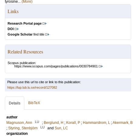
tyrosine...
(More)
Links
Research Portal page
DOI
Google Scholar
find title
Related Resources
Scopus publication:
https://www.scopus.com/pages/publications/0030784901
Please use this url to cite or link to this publication:
https://lup.lub.lu.se/record/127082
BibTeX
Details
author
LU
Magnuson, Ann
;
Berglund, H
;
Korall, P
;
Hammarstrom, L
;
Akermark, B
LU
;
Styring, Stenbjörn
and
Sun, LC
organization