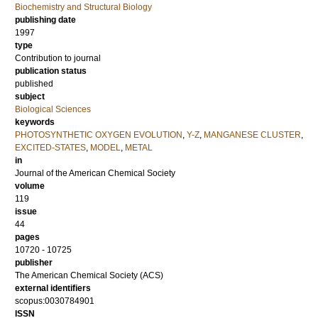
Biochemistry and Structural Biology
publishing date
1997
type
Contribution to journal
publication status
published
subject
Biological Sciences
keywords
PHOTOSYNTHETIC OXYGEN EVOLUTION
,
Y-Z
,
MANGANESE CLUSTER
,
EXCITED-STATES
,
MODEL
,
METAL
in
Journal of the American Chemical Society
volume
119
issue
44
pages
10720 - 10725
publisher
The American Chemical Society (ACS)
external identifiers
scopus:0030784901
ISSN