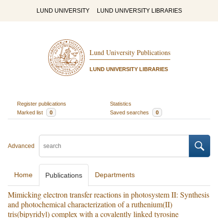
LUND UNIVERSITY
LUND UNIVERSITY LIBRARIES
Lund University Publications
LUND UNIVERSITY LIBRARIES
Register publications
Statistics
Marked list
0
Saved searches
0
Advanced
Home
Departments
Publications
Mimicking electron transfer reactions in photosystem II: Synthesis
and photochemical characterization of a ruthenium(II)
tris(bipyridyl) complex with a covalently linked tyrosine