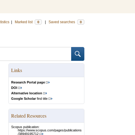
tistics
|
Marked list
|
Saved searches
0
0
Links
Research Portal page
DOI
Alternative location
Google Scholar
find title
Related Resources
Scopus publication:
https://www.scopus.com/pages/publications
/38949195712