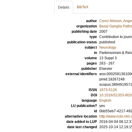
BibTeX
Details
author
Cenci Nilsson, Ange
organization
Basal Ganglia Patho
publishing date
2007
type
Contribution to journ
publication status
published
subject
Neurology
in
Parkinsonism & Rel
volume
13 Suppl 3
pages
263 - 267
publisher
Elsevier
external identifiers
wos:000258136100
pmid:18267248
scopus:389491957
ISSN
1873-5126
DOI
10.1016/S1353-802
language
English
LU publication?
yes
id
0bb55eb7-4217-492
alternative location
http://www.ncbi.nl
date added to LUP
2016-04-04 08:12:3
date last changed
2025-10-14 12:19:1