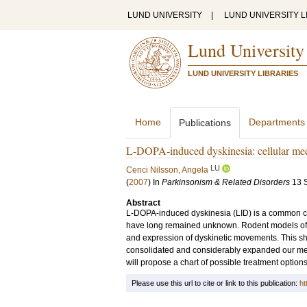
LUND UNIVERSITY
|
LUND UNIVERSITY L
Lund University
LUND UNIVERSITY LIBRARIES
Home
Departments
Publications
L-DOPA-induced dyskinesia: cellular mec
LU
Cenci Nilsson, Angela
(
2007
) In
Parkinsonism & Related Disorders
13 
Abstract
L-DOPA-induced dyskinesia (LID) is a common com
have long remained unknown. Rodent models of LI
and expression of dyskinetic movements. This sho
consolidated and considerably expanded our mec
will propose a chart of possible treatment options
Please use this url to cite or link to this publication:
ht