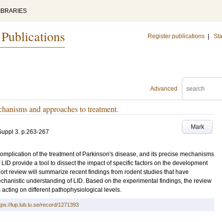
IBRARIES
 Publications
Register publications
|
Sta
Advanced
hanisms and approaches to treatment.
Mark
Suppl 3
.
p.263-267
plication of the treatment of Parkinson's disease, and its precise mechanisms
D provide a tool to dissect the impact of specific factors on the development
rt review will summarize recent findings from rodent studies that have
hanistic understanding of LID. Based on the experimental findings, the review
 acting on different pathophysiological levels.
tps://lup.lub.lu.se/record/1271393