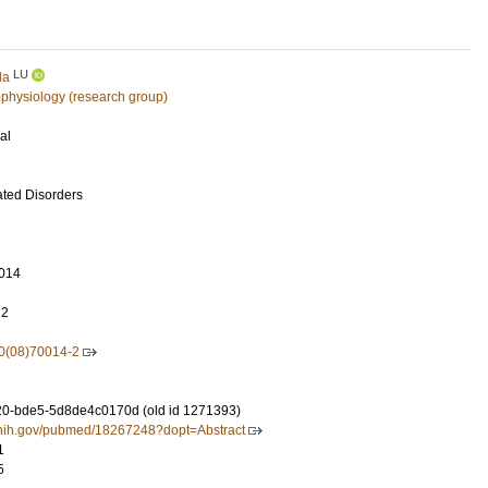
LU
la
physiology (research group)
al
ated Disorders
014
12
0(08)70014-2
0-bde5-5d8de4c0170d (old id 1271393)
m.nih.gov/pubmed/18267248?dopt=Abstract
1
5