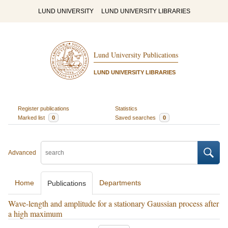
LUND UNIVERSITY
LUND UNIVERSITY LIBRARIES
Lund University Publications
LUND UNIVERSITY LIBRARIES
Register publications
Statistics
Marked list
0
Saved searches
0
Advanced
Home
Departments
Publications
Wave-length and amplitude for a stationary Gaussian process after
a high maximum