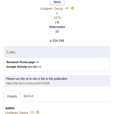
Mark
LU
Lindgren, Georg
(
1978
) In
Matematika
10
.
p.204-248
Links
Research Portal page
Google Scholar
find title
Please use this url to cite or link to this publication:
https://lup.lub.lu.se/record/1273168
BibTeX
Details
author
LU
Lindgren, Georg