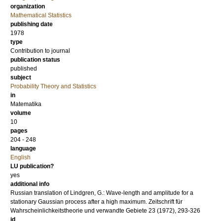
organization
Mathematical Statistics
publishing date
1978
type
Contribution to journal
publication status
published
subject
Probability Theory and Statistics
in
Matematika
volume
10
pages
204 - 248
language
English
LU publication?
yes
additional info
Russian translation of Lindgren, G.: Wave-length and amplitude for a
stationary Gaussian process after a high maximum. Zeitschrift für
Wahrscheinlichkeitstheorie und verwandte Gebiete 23 (1972), 293-326
id