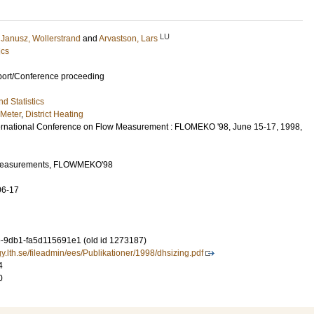
LU
;
Janusz, Wollerstrand
and
Arvastson, Lars
ics
port/Conference proceeding
d Statistics
 Meter
,
District Heating
ernational Conference on Flow Measurement : FLOMEKO '98, June 15-17, 1998,
w Measurements, FLOWMEKO'98
06-17
-9db1-fa5d115691e1 (old id 1273187)
y.lth.se/fileadmin/ees/Publikationer/1998/dhsizing.pdf
4
0