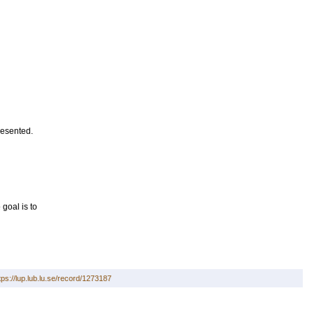
resented.
goal is to
tps://lup.lub.lu.se/record/1273187