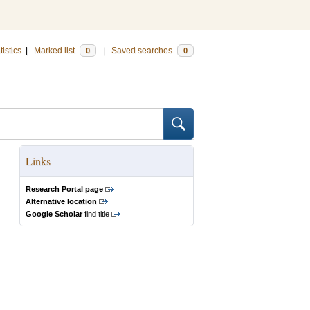
tistics
|
Marked list
|
Saved searches
0
0
Links
Research Portal page
Alternative location
Google Scholar
find title