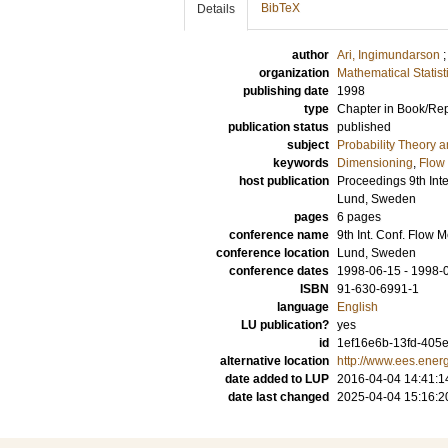
BibTeX
Details
author
Ari, Ingimundarson
organization
Mathematical Statist
publishing date
1998
type
Chapter in Book/Re
publication status
published
subject
Probability Theory an
keywords
Dimensioning
,
Flow
host publication
Proceedings 9th Int
Lund, Sweden
pages
6 pages
conference name
9th Int. Conf. Flo
conference location
Lund, Sweden
conference dates
1998-06-15 - 1998-
ISBN
91-630-6991-1
language
English
LU publication?
yes
id
1ef16e6b-13fd-405e
alternative location
http://www.ees.energ
date added to LUP
2016-04-04 14:41:1
date last changed
2025-04-04 15:16:2