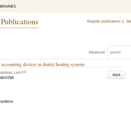
IBRARIES
 Publications
Register publications
|
Sta
Advanced
 accounting devices in district heating systems
LU
vastson, Lars
Mark
WMEKO'98
) systems