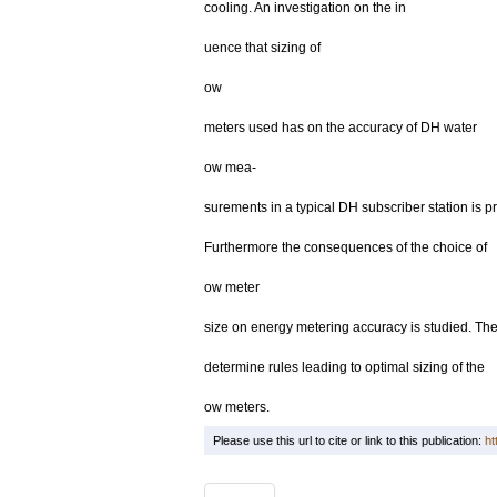
cooling. An investigation on the in
uence that sizing of
ow
meters used has on the accuracy of DH water
ow mea-
surements in a typical DH subscriber station is p
Furthermore the consequences of the choice of
ow meter
size on energy metering accuracy is studied. The 
determine rules leading to optimal sizing of the
ow meters.
Please use this url to cite or link to this publication:
ht