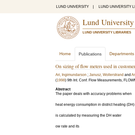
LUND UNIVERSITY
|
LUND UNIVERSITY L
Lund University
LUND UNIVERSITY LIBRARIES
Home
Departments
Publications
On sizing of flow meters used in customer
Ari, Ingimundarson
;
Janusz, Wollerstrand
and
Ar
(
1998
)
9th Int. Conf. Flow Measurements, FLO
Abstract
The paper deals with accuracy problems when
heat energy consumption in district heating (DH
is calculated by measuring the DH water
ow rate and its