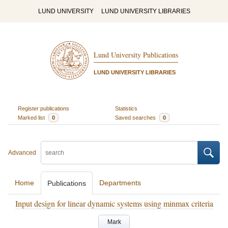
LUND UNIVERSITY
LUND UNIVERSITY LIBRARIES
Lund University Publications
LUND UNIVERSITY LIBRARIES
Register publications
Statistics
Marked list
0
Saved searches
0
Advanced
Home
Departments
Publications
Input design for linear dynamic systems using minmax criteria
Mark