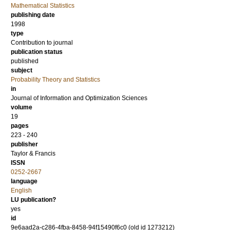
Mathematical Statistics
publishing date
1998
type
Contribution to journal
publication status
published
subject
Probability Theory and Statistics
in
Journal of Information and Optimization Sciences
volume
19
pages
223 - 240
publisher
Taylor & Francis
ISSN
0252-2667
language
English
LU publication?
yes
id
9e6aad2a-c286-4fba-8458-94f15490f6c0 (old id 1273212)