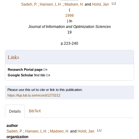
LU
Sadeh, P.
;
Hansen, L.H.
;
Madsen, H.
and
Holst, Jan
(
1998
) In
Journal of Information and Optimization Sciences
19
.
p.223-240
Links
Research Portal page
Google Scholar
find title
Please use this url to cite or link to this publication:
https://lup.lub.lu.se/record/1273212
BibTeX
Details
author
LU
Sadeh, P.
;
Hansen, L.H.
;
Madsen, H.
and
Holst, Jan
organization