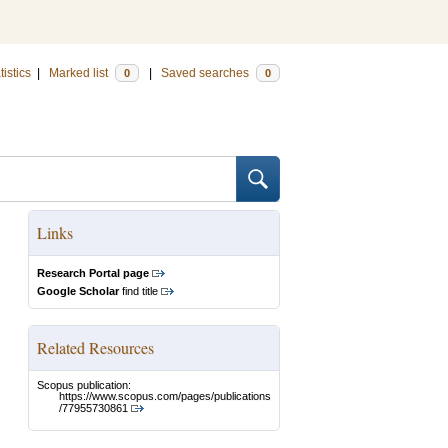
tistics
|
Marked list
|
Saved searches
0
0
Links
Research Portal page
Google Scholar
find title
Related Resources
Scopus publication:
https://www.scopus.com/pages/publications
/77955730861