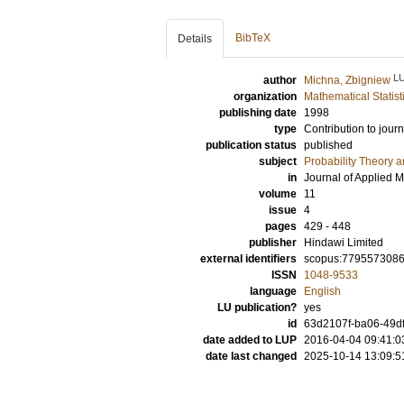
BibTeX
Details
L
author
Michna, Zbigniew
organization
Mathematical Statist
publishing date
1998
type
Contribution to journ
publication status
published
subject
Probability Theory an
in
Journal of Applied 
volume
11
issue
4
pages
429 - 448
publisher
Hindawi Limited
external identifiers
scopus:779557308
ISSN
1048-9533
language
English
LU publication?
yes
id
63d2107f-ba06-49df
date added to LUP
2016-04-04 09:41:0
date last changed
2025-10-14 13:09:5