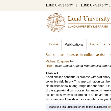
LUND UNIVERSITY
|
LUND UNIVERSITY L
Lund University
LUND UNIVERSITY LIBRARIES
Home
Departments
Publications
Self-similar processes in collective risk th
LU
Michna, Zbigniew
(
1998
) In
Journal of Applied Mathematics and St
Abstract
A self-similar, continuous process with stationar
collective risk theory. This approximation can be
claim sizes show a long-range dependence. It is 
of the approximation process. A situation where
risk process evolves according to an environmental
two changes of the state has a regularly varying
Please use this url to cite or link to this publication:
ht