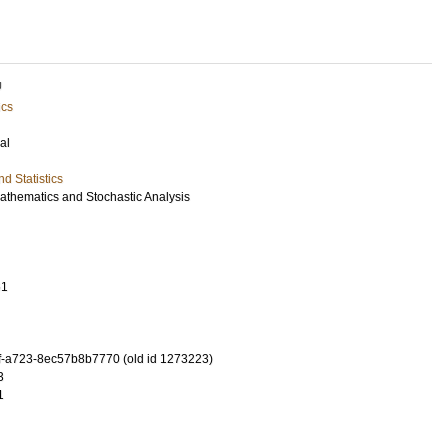
U
ics
al
d Statistics
Mathematics and Stochastic Analysis
61
-a723-8ec57b8b7770 (old id 1273223)
3
1