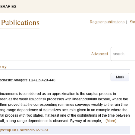
IBRARIES
 Publications
Register publications
|
Sta
Advanced
eory
Mark
ochastic Analysis
11
(4)
.
p.429-448
y increments is considered as an approximation to the surplus process in
 seen as the weak limit of risk processes with linear premium income, where the
then proved that the corresponding ruin times converge weakly to the ruin time
 long-range dependence of claim sizes occurs is given in an example where the
 process with two states. If at least one of the distributions of the time between
 tail, a long-range dependence is observed. By way of example,...
(More)
tps://lup.lub.lu.se/record/1273223