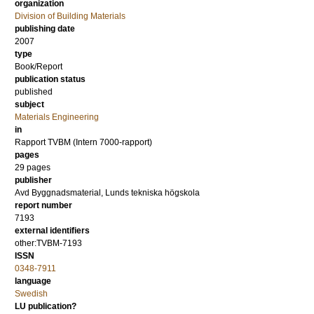
organization
Division of Building Materials
publishing date
2007
type
Book/Report
publication status
published
subject
Materials Engineering
in
Rapport TVBM (Intern 7000-rapport)
pages
29 pages
publisher
Avd Byggnadsmaterial, Lunds tekniska högskola
report number
7193
external identifiers
other:TVBM-7193
ISSN
0348-7911
language
Swedish
LU publication?