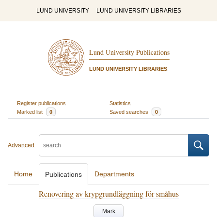
LUND UNIVERSITY
LUND UNIVERSITY LIBRARIES
Lund University Publications
LUND UNIVERSITY LIBRARIES
Register publications
Statistics
Marked list
0
Saved searches
0
Advanced
Home
Departments
Publications
Renovering av krypgrundläggning för småhus
Mark