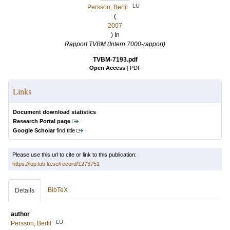
LU
Persson, Bertil
(
2007
) In
Rapport TVBM (Intern 7000-rapport)
TVBM-7193.pdf
Open Access
|
PDF
Links
Document download statistics
Research Portal page
Google Scholar
find title
Please use this url to cite or link to this publication:
https://lup.lub.lu.se/record/1273751
BibTeX
Details
author
LU
Persson, Bertil