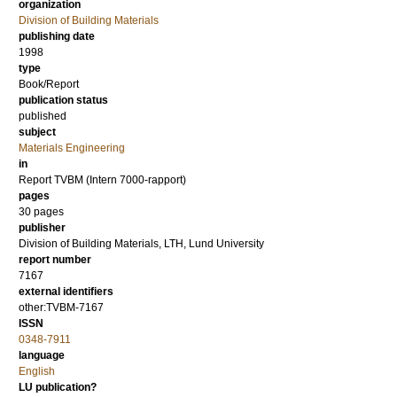
organization
Division of Building Materials
publishing date
1998
type
Book/Report
publication status
published
subject
Materials Engineering
in
Report TVBM (Intern 7000-rapport)
pages
30 pages
publisher
Division of Building Materials, LTH, Lund University
report number
7167
external identifiers
other:TVBM-7167
ISSN
0348-7911
language
English
LU publication?