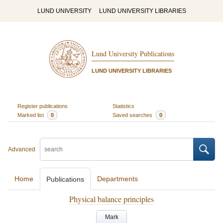
LUND UNIVERSITY
LUND UNIVERSITY LIBRARIES
Lund University Publications
LUND UNIVERSITY LIBRARIES
Register publications
Statistics
Marked list
0
Saved searches
0
Advanced
Home
Departments
Publications
Physical balance principles
Mark