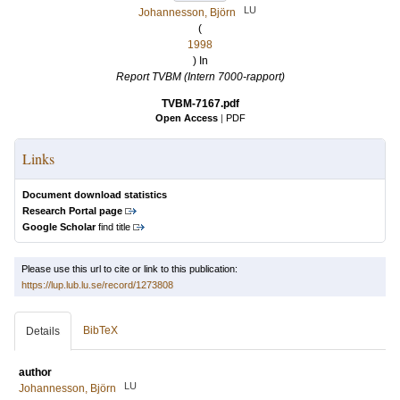
LU
Johannesson, Björn
(
1998
) In
Report TVBM (Intern 7000-rapport)
TVBM-7167.pdf
Open Access
|
PDF
Links
Document download statistics
Research Portal page
Google Scholar
find title
Please use this url to cite or link to this publication:
https://lup.lub.lu.se/record/1273808
BibTeX
Details
author
LU
Johannesson, Björn