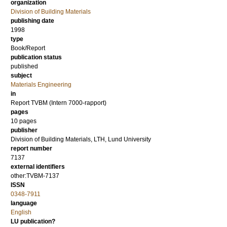
organization
Division of Building Materials
publishing date
1998
type
Book/Report
publication status
published
subject
Materials Engineering
in
Report TVBM (Intern 7000-rapport)
pages
10 pages
publisher
Division of Building Materials, LTH, Lund University
report number
7137
external identifiers
other:TVBM-7137
ISSN
0348-7911
language
English
LU publication?