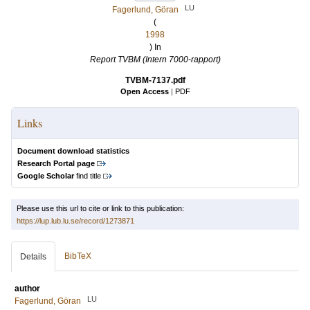
LU
Fagerlund, Göran
(
1998
) In
Report TVBM (Intern 7000-rapport)
TVBM-7137.pdf
Open Access
|
PDF
Links
Document download statistics
Research Portal page
Google Scholar
find title
Please use this url to cite or link to this publication:
https://lup.lub.lu.se/record/1273871
BibTeX
Details
author
LU
Fagerlund, Göran