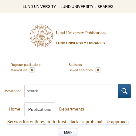
LUND UNIVERSITY
LUND UNIVERSITY LIBRARIES
Lund University Publications
LUND UNIVERSITY LIBRARIES
Register publications
Statistics
Marked list
0
Saved searches
0
Advanced
Home
Departments
Publications
Service life with regard to frost attack : a probabalistic approach
Mark