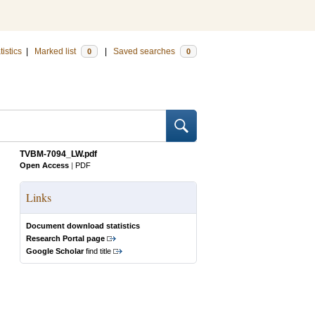
tistics
|
Marked list
|
Saved searches
0
0
TVBM-7094_LW.pdf
Open Access
|
PDF
Links
Document download statistics
Research Portal page
Google Scholar
find title