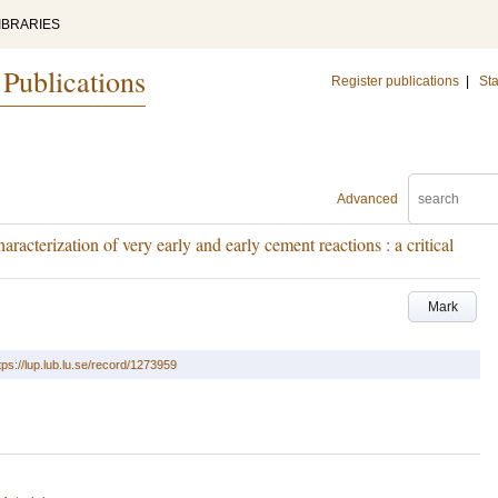
IBRARIES
 Publications
Register publications
|
Sta
Advanced
aracterization of very early and early cement reactions : a critical
Mark
tps://lup.lub.lu.se/record/1273959