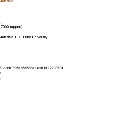
Materials
ng
 7000-rapport)
 Materials, LTH, Lund University
9-aced-296d16d688a1 (old id 1273959)
3
5