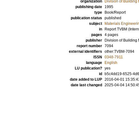
organization
Division of Building 
publishing date
1995
type
Book/Report
publication status
published
subject
Materials Engineeri
in
Report TVBM (Intern
pages
4 pages
publisher
Division of Building
report number
7094
external identifiers
other:TVBM-7094
ISSN
0348-7911
language
English
LU publication?
yes
id
b5c4dd19-6525-4d6
date added to LUP
2016-04-01 15:35:4
date last changed
2025-04-04 14:50:4