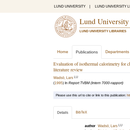
LUND UNIVERSITY
|
LUND UNIVERSITY L
Lund University
LUND UNIVERSITY LIBRARIES
Home
Departments
Publications
Evaluation of isothermal calorimetry for ch
literature review
LU
Wadsö, Lars
(
1995
) In
Report TVBM (Intern 7000-rapport)
Please use this url to cite or link to this publication:
ht
BibTeX
Details
LU
author
Wadsö, Lars