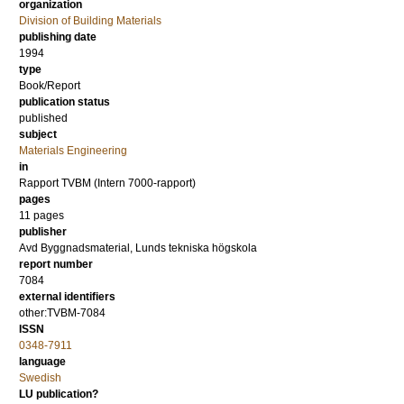
organization
Division of Building Materials
publishing date
1994
type
Book/Report
publication status
published
subject
Materials Engineering
in
Rapport TVBM (Intern 7000-rapport)
pages
11 pages
publisher
Avd Byggnadsmaterial, Lunds tekniska högskola
report number
7084
external identifiers
other:TVBM-7084
ISSN
0348-7911
language
Swedish
LU publication?