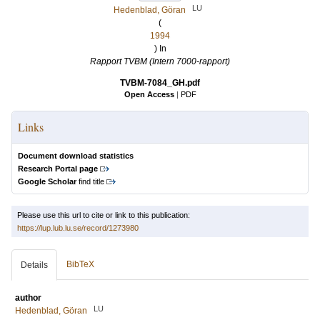
LU
Hedenblad, Göran
(
1994
) In
Rapport TVBM (Intern 7000-rapport)
TVBM-7084_GH.pdf
Open Access
|
PDF
Links
Document download statistics
Research Portal page
Google Scholar
find title
Please use this url to cite or link to this publication:
https://lup.lub.lu.se/record/1273980
BibTeX
Details
author
LU
Hedenblad, Göran