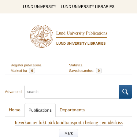
LUND UNIVERSITY
LUND UNIVERSITY LIBRARIES
Lund University Publications
LUND UNIVERSITY LIBRARIES
Register publications
Statistics
Marked list
0
Saved searches
0
Advanced
Home
Departments
Publications
Inverkan av fukt på kloridtransport i betong : en idéskiss
Mark