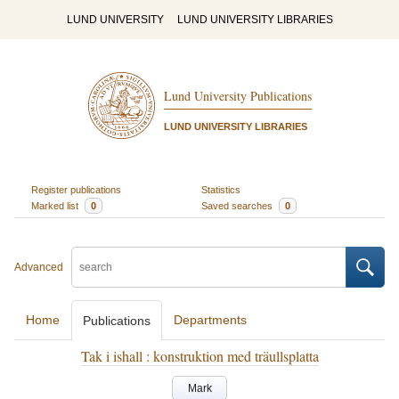
LUND UNIVERSITY
LUND UNIVERSITY LIBRARIES
Lund University Publications
LUND UNIVERSITY LIBRARIES
Register publications
Statistics
Marked list
0
Saved searches
0
Advanced
Home
Departments
Publications
Tak i ishall : konstruktion med träullsplatta
Mark