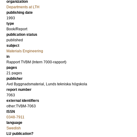
organization
Departments at LTH
publishing date
1993
type
Book/Report
publication status
published
subject
Materials Engineering
in
Rapport TVBM (Intern 7000-rapport)
pages
21 pages
publisher
Avd Byggnadsmaterial, Lunds tekniska högskola
report number
7063
external identifiers
other:TVBM-7063
ISSN
0348-7911
language
Swedish
LU publication?