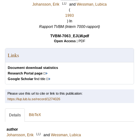
LU
Johansson, Erik
and
Wessman, Lubica
(
1993
) In
Rapport TVBM (Intern 7000-rapport)
TVBM-7063_EJLW.pdf
Open Access
|
PDF
Links
Document download statistics
Research Portal page
Google Scholar
find title
Please use this url to cite or link to this publication:
https://lup.lub.lu.se/record/1274026
BibTeX
Details
author
LU
Johansson, Erik
and
Wessman, Lubica