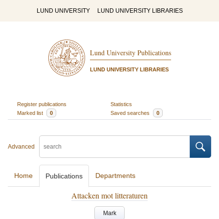
LUND UNIVERSITY
LUND UNIVERSITY LIBRARIES
Lund University Publications
LUND UNIVERSITY LIBRARIES
Register publications
Statistics
Marked list
0
Saved searches
0
Advanced
Home
Departments
Publications
Attacken mot litteraturen
Mark