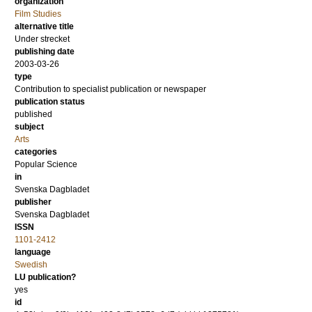
organization
Film Studies
alternative title
Under strecket
publishing date
2003-03-26
type
Contribution to specialist publication or newspaper
publication status
published
subject
Arts
categories
Popular Science
in
Svenska Dagbladet
publisher
Svenska Dagbladet
ISSN
1101-2412
language
Swedish
LU publication?
yes
id