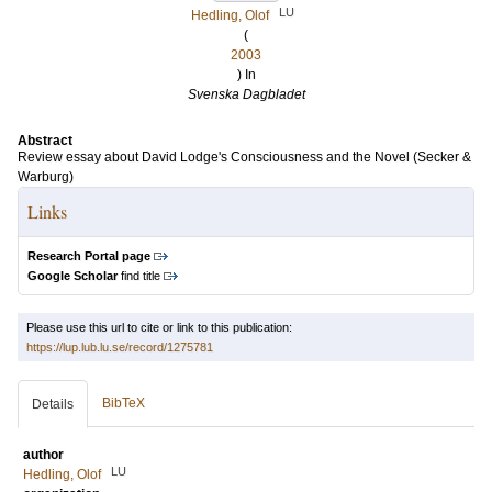
LU
Hedling, Olof
(
2003
) In
Svenska Dagbladet
Abstract
Review essay about David Lodge's Consciousness and the Novel (Secker &
Warburg)
Links
Research Portal page
Google Scholar
find title
Please use this url to cite or link to this publication:
https://lup.lub.lu.se/record/1275781
BibTeX
Details
author
LU
Hedling, Olof