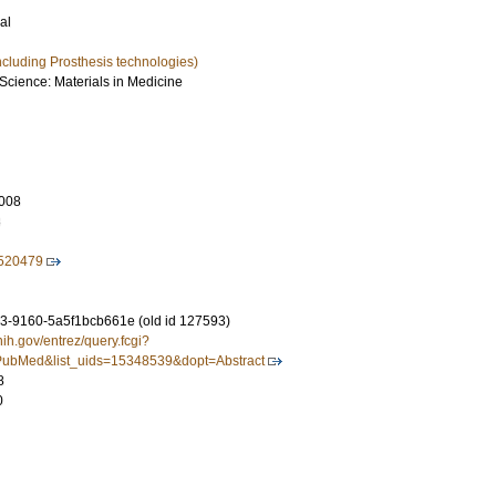
al
ncluding Prosthesis technologies)
 Science: Materials in Medicine
008
8
520479
-9160-5a5f1bcb661e (old id 127593)
nih.gov/entrez/query.fcgi?
ubMed&list_uids=15348539&dopt=Abstract
8
0