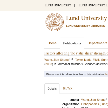
LUND UNIVERSITY
|
LUND UNIVERSITY L
Lund University
LUND UNIVERSITY LIBRARIES
Home
Departments
Publications
Factors affecting the static shear strength
LU
Wang, Jian-Sheng
;
Taylor, Mark
;
Flivik, Gun
(
2003
) In
Journal of Materials Science: Materials
Please use this url to cite or link to this publication:
ht
BibTeX
Details
L
author
Wang, Jian-Sheng
organization
Orthopaedics (Lund