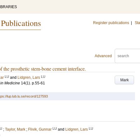
IBRARIES
 Publications
Register publications
|
Sta
Advanced
 of the prosthetic stem-bone cement interface.
LU
LU
nar
and
Lidgren, Lars
Mark
 in Medicine
14
(1)
.
p.55-61
tps://lup.lub.lu.se/record/127593
U
LU
LU
;
Taylor, Mark
;
Flivik, Gunnar
and
Lidgren, Lars
)