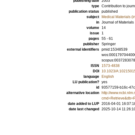
publishing date
2003
type
Contribution to journ
publication status
published
subject
Medical Materials (i
in
Journal of Materials
volume
14
issue
1
pages
55 - 61
publisher
Springer
external identifiers
pmid:15348539
wos:000179704400
scopus:003728307
ISSN
1573-4838
DOI
10.1023/A:1021501
language
English
LU publication?
yes
id
93577159-b16c-47c3
alternative location
http://www.ncbi.nlm.
cmd=Retrieve&db=P
date added to LUP
2016-04-01 16:07:1
date last changed
2025-10-14 11:26:1