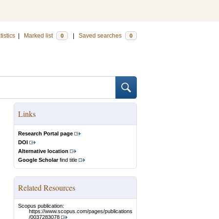
tistics
|
Marked list
|
Saved searches
0
0
Links
Research Portal page
DOI
Alternative location
Google Scholar
find title
Related Resources
Scopus publication:
https://www.scopus.com/pages/publications
/0037283078