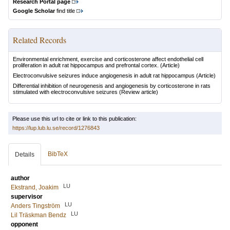
Research Portal page
Google Scholar
find title
Related Records
Environmental enrichment, exercise and corticosterone affect endothelial cell
proliferation in adult rat hippocampus and prefrontal cortex.
(Article)
Electroconvulsive seizures induce angiogenesis in adult rat hippocampus
(Article)
Differential inhibition of neurogenesis and angiogenesis by corticosterone in rats
stimulated with electroconvulsive seizures
(Review article)
Please use this url to cite or link to this publication:
https://lup.lub.lu.se/record/1276843
BibTeX
Details
author
LU
Ekstrand, Joakim
supervisor
LU
Anders Tingström
LU
Lil Träskman Bendz
opponent