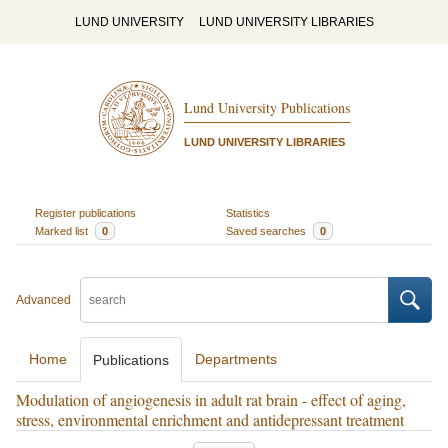
LUND UNIVERSITY
LUND UNIVERSITY LIBRARIES
Lund University Publications
LUND UNIVERSITY LIBRARIES
Register publications
Statistics
Marked list
0
Saved searches
0
Advanced
Home
Departments
Publications
Modulation of angiogenesis in adult rat brain - effect of aging,
stress, environmental enrichment and antidepressant treatment