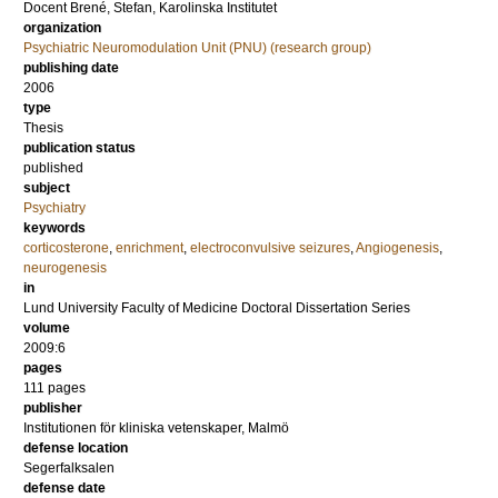
Docent
Brené, Stefan
, Karolinska Institutet
organization
Psychiatric Neuromodulation Unit (PNU) (research group)
publishing date
2006
type
Thesis
publication status
published
subject
Psychiatry
keywords
corticosterone
,
enrichment
,
electroconvulsive seizures
,
Angiogenesis
,
neurogenesis
in
Lund University Faculty of Medicine Doctoral Dissertation Series
volume
2009:6
pages
111
pages
publisher
Institutionen för kliniska vetenskaper, Malmö
defense location
Segerfalksalen
defense date