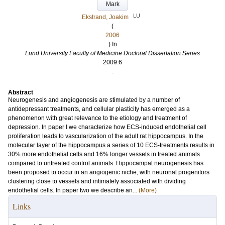
Mark
LU
Ekstrand, Joakim
(
2006
) In
Lund University Faculty of Medicine Doctoral Dissertation Series
2009:6
.
Abstract
Neurogenesis and angiogenesis are stimulated by a number of
antidepressant treatments, and cellular plasticity has emerged as a
phenomenon with great relevance to the etiology and treatment of
depression. In paper I we characterize how ECS-induced endothelial cell
proliferation leads to vascularization of the adult rat hippocampus. In the
molecular layer of the hippocampus a series of 10 ECS-treatments results in
30% more endothelial cells and 16% longer vessels in treated animals
compared to untreated control animals. Hippocampal neurogenesis has
been proposed to occur in an angiogenic niche, with neuronal progenitors
clustering close to vessels and intimately associated with dividing
endothelial cells. In paper two we describe an...
(More)
Links