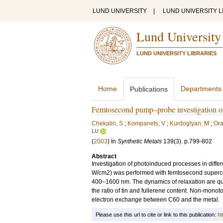
LUND UNIVERSITY
|
LUND UNIVERSITY L
Lund University
LUND UNIVERSITY LIBRARIES
Home
Departments
Publications
Femtosecond pump–probe investigation of
Chekalin, S
;
Kompanets, V
;
Kurdoglyan, M
;
Ora
LU
(
2003
) In
Synthetic Metals
139
(3)
.
p.799-802
Abstract
Investigation of photoinduced processes in diffe
W/cm2) was performed with femtosecond supercont
400–1600 nm. The dynamics of relaxation are qui
the ratio of tin and fullerene content. Non-monot
electron exchange between C60 and the metal.
Please use this url to cite or link to this publication:
ht