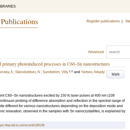
IBRARIES
 Publications
Register publications
|
Sta
Advanced
 primary photoinduced processes in C60–Sn nanostructures
LU
evsky, A
;
Starodubtsev, N
;
Sundström, Villy
and
Yartsev, Arkady
Mark
rent C60–Sn nanostructures excited by 150 fs laser pulses at 400 nm (109
inuum probing of difference absorption and reflection in the spectral range of
te different for various nanostructures depending on the deposition mode and
onic relaxation, observed in the samples with Sn nanocrystallites, is explained by
tps://lup.lub.lu.se/record/128139