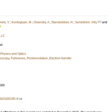
LU
ets, V
;
Kurdoglyan, M
;
Oraevsky, A
;
Starodubtsev, N
;
Sundström, Villy
and
 LLC
al
Physics and Optics
oscopy
,
Fullerenes
,
Photoexcitation
,
Electron transfer
060
1
9(03)00295-9