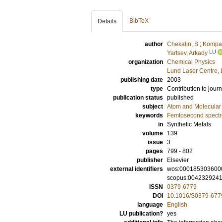
BibTeX
Details
author
Chekalin, S
;
Kompan
LU
Yartsev, Arkady
organization
Chemical Physics
Lund Laser Centre,
publishing date
2003
type
Contribution to journ
publication status
published
subject
Atom and Molecular 
keywords
Femtosecond spectr
in
Synthetic Metals
volume
139
issue
3
pages
799 - 802
publisher
Elsevier
external identifiers
wos:000185303600
scopus:004232924
ISSN
0379-6779
DOI
10.1016/S0379-677
language
English
LU publication?
yes