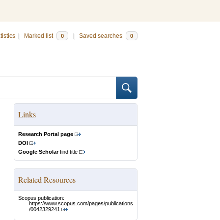
tistics
|
Marked list
|
Saved searches
0
0
Links
Research Portal page
DOI
Google Scholar
find title
Related Resources
Scopus publication:
https://www.scopus.com/pages/publications
/0042329241