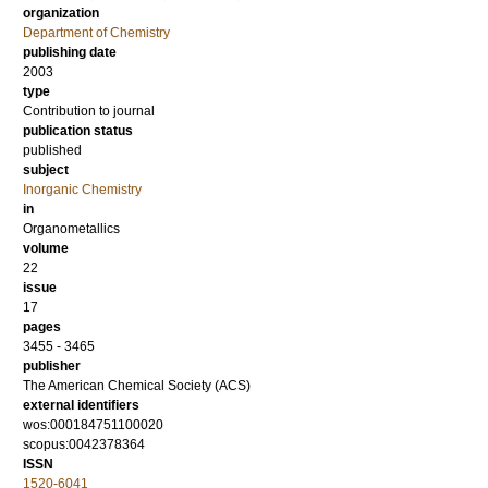
organization
Department of Chemistry
publishing date
2003
type
Contribution to journal
publication status
published
subject
Inorganic Chemistry
in
Organometallics
volume
22
issue
17
pages
3455 - 3465
publisher
The American Chemical Society (ACS)
external identifiers
wos:000184751100020
scopus:0042378364
ISSN
1520-6041