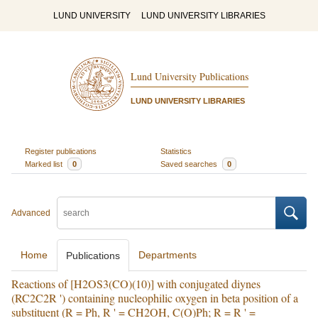
LUND UNIVERSITY
LUND UNIVERSITY LIBRARIES
Lund University Publications
LUND UNIVERSITY LIBRARIES
Register publications
Statistics
Marked list
0
Saved searches
0
Advanced
Home
Departments
Publications
Reactions of [H2OS3(CO)(10)] with conjugated diynes
(RC2C2R ') containing nucleophilic oxygen in beta position of a
substituent (R = Ph, R ' = CH2OH, C(O)Ph; R = R ' =