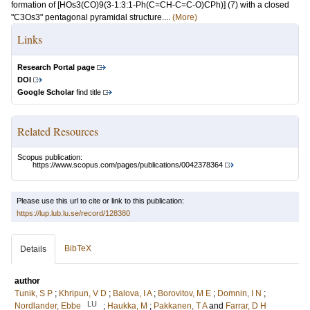
formation of [HOs3(CO)9(3-1:3:1-Ph(C=CH-C=C-O)CPh)] (7) with a closed
"C3Os3" pentagonal pyramidal structure....
(More)
Links
Research Portal page
DOI
Google Scholar
find title
Related Resources
Scopus publication:
https://www.scopus.com/pages/publications/0042378364
Please use this url to cite or link to this publication:
https://lup.lub.lu.se/record/128380
BibTeX
Details
author
Tunik, S P
;
Khripun, V D
;
Balova, I A
;
Borovitov, M E
;
Domnin, I N
;
LU
Nordlander, Ebbe
;
Haukka, M
;
Pakkanen, T A
and
Farrar, D H