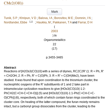
CMe2(OH))
Mark
Tunik, S P
;
Khripun, V D
;
Balova, I A
;
Borovitov, M E
;
Domnin, I N
;
LU
Nordlander, Ebbe
;
Haukka, M
;
Pakkanen, T A
and
Farrar, D H
(
2003
) In
Organometallics
22
(17)
.
p.3455-3465
Abstract
Reactions of [H2Os3(CO)10] with a series of diynes, RC2C2R' (1: R = Ph, R'
= CH2OH; 2: R = Ph, R' = C(O)Ph; 3: R = R' = C(OH)Me2), have been
studied. It was found that upon coordination to the triosmium cluster, the
nucleophilic oxygens of the R' substituents of 1 and 2 take part in
intramolecular cyclization reactions to give [HOs3(CO)10{-1:2-
PhCH2(C=CH-C=CH-O)}] (5) and [HOs3(CO)10{-1:1-Ph(C=CH-C=C-
O)CPh}] (6), respectively, both of which contain furan rings coordinated to the
cluster core. On heating of the latter compound, the furan moiety remains
intact, but a carbonyl group dissociates from the cluster, leading to the