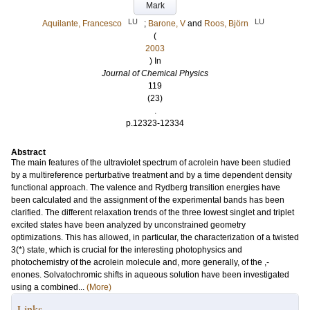
Mark
LU
LU
Aquilante, Francesco
;
Barone, V
and
Roos, Björn
(
2003
) In
Journal of Chemical Physics
119
(23)
.
p.12323-12334
Abstract
The main features of the ultraviolet spectrum of acrolein have been studied
by a multireference perturbative treatment and by a time dependent density
functional approach. The valence and Rydberg transition energies have
been calculated and the assignment of the experimental bands has been
clarified. The different relaxation trends of the three lowest singlet and triplet
excited states have been analyzed by unconstrained geometry
optimizations. This has allowed, in particular, the characterization of a twisted
3(*) state, which is crucial for the interesting photophysics and
photochemistry of the acrolein molecule and, more generally, of the ,-
enones. Solvatochromic shifts in aqueous solution have been investigated
using a combined...
(More)
Links