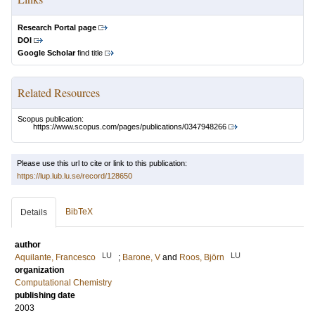
Research Portal page
DOI
Google Scholar
find title
Related Resources
Scopus publication:
https://www.scopus.com/pages/publications/0347948266
Please use this url to cite or link to this publication:
https://lup.lub.lu.se/record/128650
BibTeX
Details
author
LU
LU
Aquilante, Francesco
;
Barone, V
and
Roos, Björn
organization
Computational Chemistry
publishing date
2003