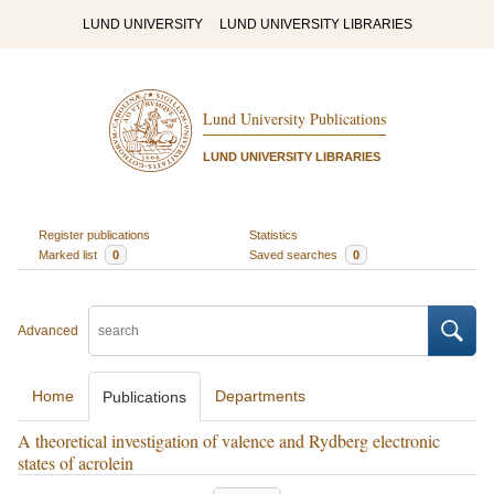
LUND UNIVERSITY
LUND UNIVERSITY LIBRARIES
Lund University Publications
LUND UNIVERSITY LIBRARIES
Register publications
Statistics
Marked list
0
Saved searches
0
Advanced
Home
Departments
Publications
A theoretical investigation of valence and Rydberg electronic
states of acrolein