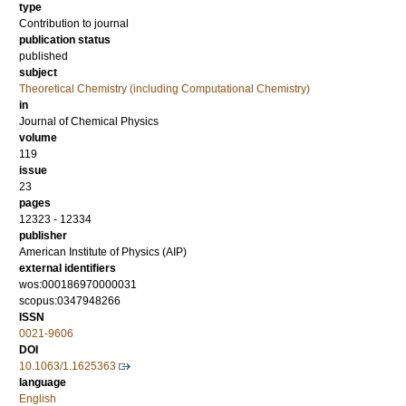
type
Contribution to journal
publication status
published
subject
Theoretical Chemistry (including Computational Chemistry)
in
Journal of Chemical Physics
volume
119
issue
23
pages
12323 - 12334
publisher
American Institute of Physics (AIP)
external identifiers
wos:000186970000031
scopus:0347948266
ISSN
0021-9606
DOI
10.1063/1.1625363
language
English