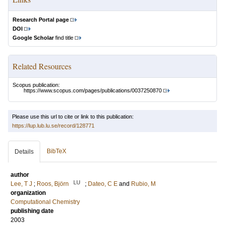
Research Portal page
DOI
Google Scholar
find title
Related Resources
Scopus publication:
https://www.scopus.com/pages/publications/0037250870
Please use this url to cite or link to this publication:
https://lup.lub.lu.se/record/128771
BibTeX
Details
author
LU
Lee, T J
;
Roos, Björn
;
Dateo, C E
and
Rubio, M
organization
Computational Chemistry
publishing date
2003