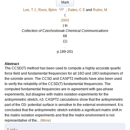
Mark
LU
Lee, T J
;
Roos, Björn
;
Dateo, C E
and
Rubio, M
(
2003
) In
Collection of Czechoslovak Chemical Communications
68
(1)
.
p.189-201
Abstract
The CCSD(T) method has been used to compute a highly accurate quartic
force field and fundamental frequencies for all 16O and 18O isotopomers of
the ozonide anion. The CCSD and CASPT2 methods have also been used
to verify the reliability of the CCSD(T) fundamental frequencies. The
computed fundamental frequencies are in agreement with gas-phase
experiments, but disagree with matrix isolation experiments for the
antisymmetric stretch, n3. CASPT2 calculations show that the antisymmetric
part of the O3- potential surface is sensitive to the external environment. It is
concluded that the antisymmetric stretch exhibits a significant matrix shift in
the matrix isolation experiments and that the matrix environment is not
representative of the...
(More)
Links