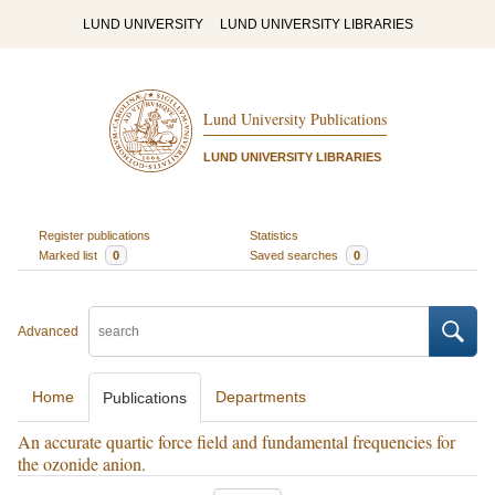
LUND UNIVERSITY
LUND UNIVERSITY LIBRARIES
Lund University Publications
LUND UNIVERSITY LIBRARIES
Register publications
Statistics
Marked list
0
Saved searches
0
Advanced
Home
Departments
Publications
An accurate quartic force field and fundamental frequencies for
the ozonide anion.