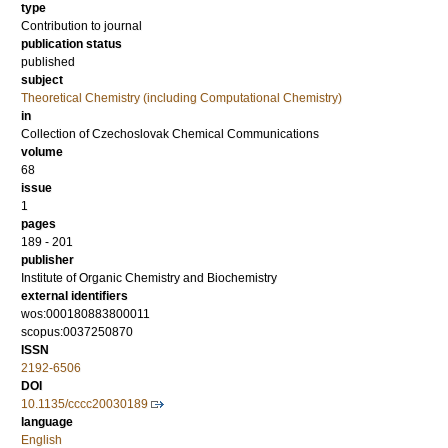
type
Contribution to journal
publication status
published
subject
Theoretical Chemistry (including Computational Chemistry)
in
Collection of Czechoslovak Chemical Communications
volume
68
issue
1
pages
189 - 201
publisher
Institute of Organic Chemistry and Biochemistry
external identifiers
wos:000180883800011
scopus:0037250870
ISSN
2192-6506
DOI
10.1135/cccc20030189
language
English