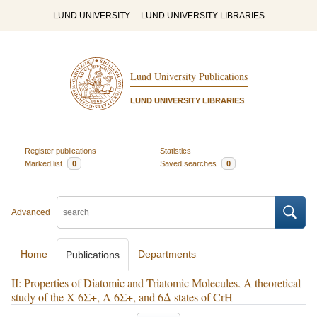
LUND UNIVERSITY
LUND UNIVERSITY LIBRARIES
Lund University Publications
LUND UNIVERSITY LIBRARIES
Register publications
Statistics
Marked list
0
Saved searches
0
Advanced
Home
Departments
Publications
II: Properties of Diatomic and Triatomic Molecules. A theoretical
study of the X 6Σ+, A 6Σ+, and 6Δ states of CrH