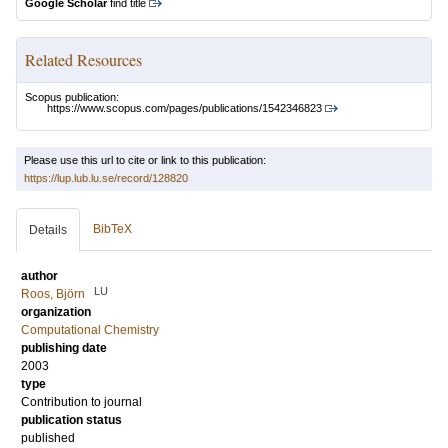
Google Scholar
find title
Related Resources
Scopus publication:
https://www.scopus.com/pages/publications/1542346823
Please use this url to cite or link to this publication:
https://lup.lub.lu.se/record/128820
BibTeX
Details
author
LU
Roos, Björn
organization
Computational Chemistry
publishing date
2003
type
Contribution to journal
publication status
published