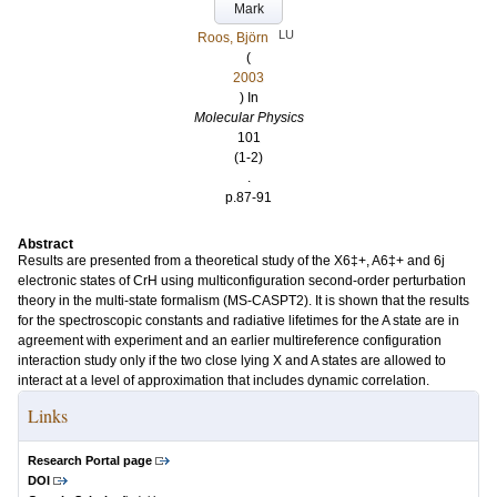
Mark
LU
Roos, Björn
(
2003
) In
Molecular Physics
101
(1-2)
.
p.87-91
Abstract
Results are presented from a theoretical study of the X6‡+, A6‡+ and 6j
electronic states of CrH using multiconfiguration second-order perturbation
theory in the multi-state formalism (MS-CASPT2). It is shown that the results
for the spectroscopic constants and radiative lifetimes for the A state are in
agreement with experiment and an earlier multireference configuration
interaction study only if the two close lying X and A states are allowed to
interact at a level of approximation that includes dynamic correlation.
Links
Research Portal page
DOI