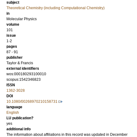
subject
Theoretical Chemistry (including Computational Chemistry)
in
Molecular Physics
volume
101
issue
1-2
pages
87 - 91
publisher
Taylor & Francis
external identifiers
wos:000180293100010
scopus:1542346823
ISSN
1362-3028
DOI
10.1080/00268970210158731
language
English
LU publication?
yes
additional info
The information about affiliations in this record was updated in December