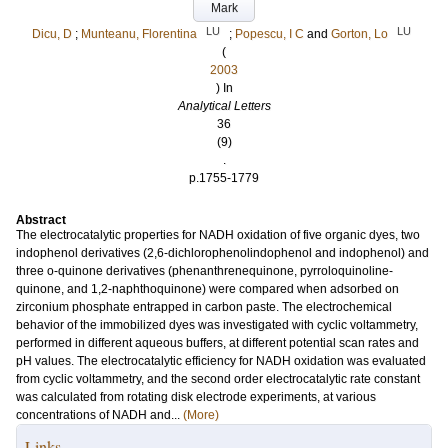
Mark
LU
LU
Dicu, D
;
Munteanu, Florentina
;
Popescu, I C
and
Gorton, Lo
(
2003
) In
Analytical Letters
36
(9)
.
p.1755-1779
Abstract
The electrocatalytic properties for NADH oxidation of five organic dyes, two
indophenol derivatives (2,6-dichlorophenolindophenol and indophenol) and
three o-quinone derivatives (phenanthrenequinone, pyrroloquinoline-
quinone, and 1,2-naphthoquinone) were compared when adsorbed on
zirconium phosphate entrapped in carbon paste. The electrochemical
behavior of the immobilized dyes was investigated with cyclic voltammetry,
performed in different aqueous buffers, at different potential scan rates and
pH values. The electrocatalytic efficiency for NADH oxidation was evaluated
from cyclic voltammetry, and the second order electrocatalytic rate constant
was calculated from rotating disk electrode experiments, at various
concentrations of NADH and...
(More)
Links