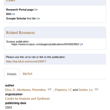
Research Portal page
DOI
Google Scholar
find title
Related Resources
Scopus publication:
https://www.scopus.com/pages/publications/0043063962
Please use this url to cite or link to this publication:
https://lup.lub.lu.se/record/128877
BibTeX
Details
author
LU
LU
Dicu, D
;
Munteanu, Florentina
;
Popescu, I C
and
Gorton, Lo
organization
Centre for Analysis and Synthesis
publishing date
2003