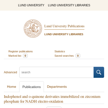
LUND UNIVERSITY
LUND UNIVERSITY LIBRARIES
Lund University Publications
LUND UNIVERSITY LIBRARIES
Register publications
Statistics
Marked list
0
Saved searches
0
Advanced
Home
Departments
Publications
Indophenol and o-quinone derivaties immobilized on zirconium
phosphate for NADH electro-oxidation