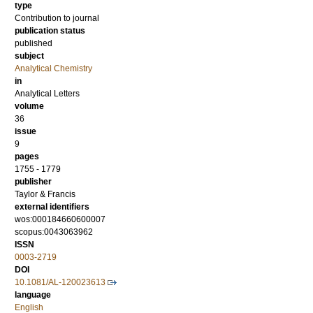
type
Contribution to journal
publication status
published
subject
Analytical Chemistry
in
Analytical Letters
volume
36
issue
9
pages
1755 - 1779
publisher
Taylor & Francis
external identifiers
wos:000184660600007
scopus:0043063962
ISSN
0003-2719
DOI
10.1081/AL-120023613
language
English