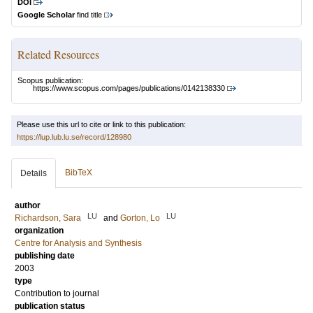
DOI
Google Scholar
find title
Related Resources
Scopus publication:
https://www.scopus.com/pages/publications/0142138330
Please use this url to cite or link to this publication:
https://lup.lub.lu.se/record/128980
BibTeX
Details
author
LU
LU
Richardson, Sara
and
Gorton, Lo
organization
Centre for Analysis and Synthesis
publishing date
2003
type
Contribution to journal
publication status