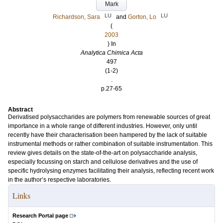
Mark
LU
LU
Richardson, Sara
and
Gorton, Lo
(
2003
) In
Analytica Chimica Acta
497
(1-2)
.
p.27-65
Abstract
Derivatised polysaccharides are polymers from renewable sources of great
importance in a whole range of different industries. However, only until
recently have their characterisation been hampered by the lack of suitable
instrumental methods or rather combination of suitable instrumentation. This
review gives details on the state-of-the-art on polysaccharide analysis,
especially focussing on starch and cellulose derivatives and the use of
specific hydrolysing enzymes facilitating their analysis, reflecting recent work
in the author’s respective laboratories.
Links
Research Portal page