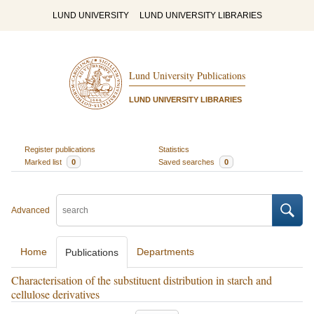
LUND UNIVERSITY
LUND UNIVERSITY LIBRARIES
Lund University Publications
LUND UNIVERSITY LIBRARIES
Register publications
Statistics
Marked list
0
Saved searches
0
Advanced
Home
Departments
Publications
Characterisation of the substituent distribution in starch and
cellulose derivatives