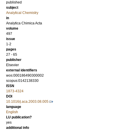
published
subject
Analytical Chemistry
in
Analytica Chimica Acta
volume
497
issue
1-2
pages
27 - 65
publisher
Elsevier
external identifiers
wos:000186490300002
scopus:0142138330
ISSN
1873-4324
DOI
10.1016/j.aca.2003.08.005
language
English
LU publication?
yes
additional info