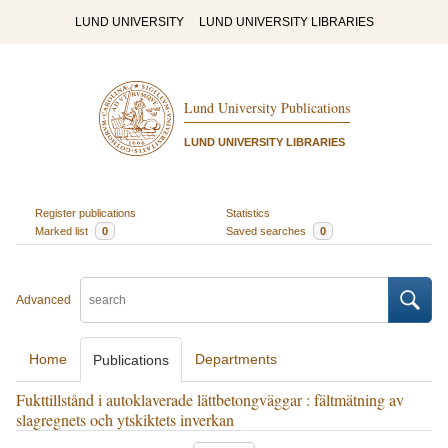
LUND UNIVERSITY
LUND UNIVERSITY LIBRARIES
Lund University Publications
LUND UNIVERSITY LIBRARIES
Register publications
Statistics
Marked list
0
Saved searches
0
Advanced
Home
Departments
Publications
Fukttillstånd i autoklaverade lättbetongväggar : fältmätning av
slagregnets och ytskiktets inverkan