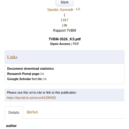
Mark
LU
Sandin, Kenneth
(
1987
) In
Rapport TVBM
TVBM-3026_KS.pdf
Open Access
|
PDF
Links
Document download statistics
Research Portal page
Google Scholar
find title
Please use this url to cite or link to this publication:
https://lup.lub.lu.se/record/1290482
BibTeX
Details
author