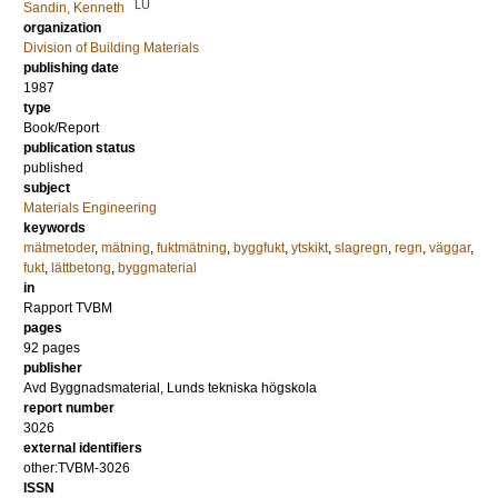
LU
Sandin, Kenneth
organization
Division of Building Materials
publishing date
1987
type
Book/Report
publication status
published
subject
Materials Engineering
keywords
mätmetoder
,
mätning
,
fuktmätning
,
byggfukt
,
ytskikt
,
slagregn
,
regn
,
väggar
,
fukt
,
lättbetong
,
byggmaterial
in
Rapport TVBM
pages
92 pages
publisher
Avd Byggnadsmaterial, Lunds tekniska högskola
report number
3026
external identifiers
other:TVBM-3026
ISSN