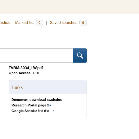
tistics
|
Marked list
|
Saved searches
0
0
TVBM-3034_LW.pdf
Open Access
|
PDF
Links
Document download statistics
Research Portal page
Google Scholar
find title