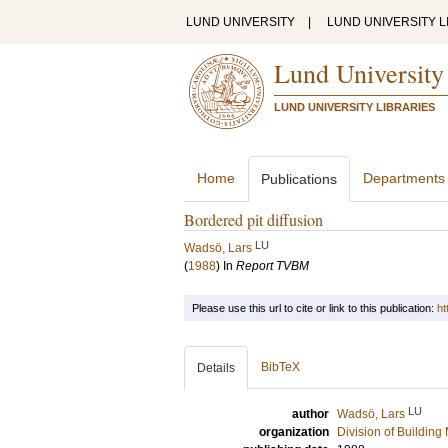
LUND UNIVERSITY
|
LUND UNIVERSITY L
Lund University
LUND UNIVERSITY LIBRARIES
Home
Departments
Publications
Bordered pit diffusion
LU
Wadsö, Lars
(
1988
) In
Report TVBM
Please use this url to cite or link to this publication:
ht
BibTeX
Details
LU
author
Wadsö, Lars
organization
Division of Building 