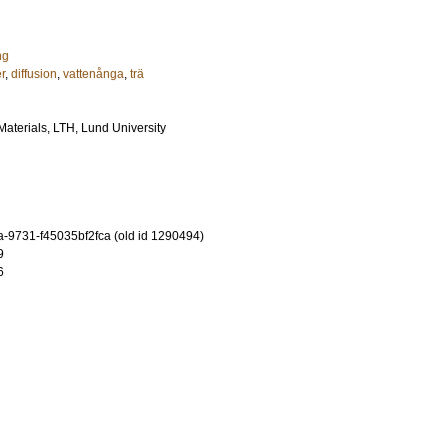
ng
r
,
diffusion
,
vattenånga
,
trä
 Materials, LTH, Lund University
-9731-f45035bf2fca (old id 1290494)
9
6