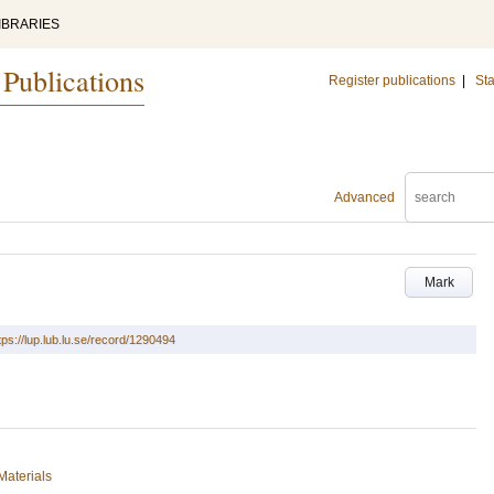
IBRARIES
 Publications
Register publications
|
Sta
Advanced
Mark
tps://lup.lub.lu.se/record/1290494
Materials