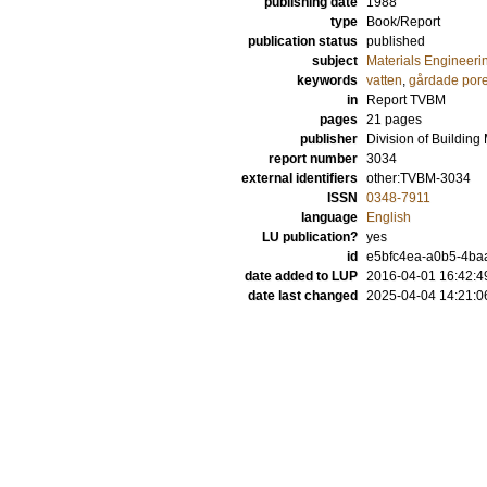
publishing date
1988
type
Book/Report
publication status
published
subject
Materials Engineeri
keywords
vatten
,
gårdade pore
in
Report TVBM
pages
21 pages
publisher
Division of Building
report number
3034
external identifiers
other:TVBM-3034
ISSN
0348-7911
language
English
LU publication?
yes
id
e5bfc4ea-a0b5-4baa
date added to LUP
2016-04-01 16:42:4
date last changed
2025-04-04 14:21:0